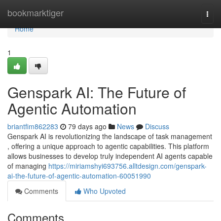
Home
bookmarktiger
Togg
navi
Home
1
Genspark AI: The Future of
Agentic Automation
briantfim862283
79 days ago
News
Discuss
Genspark AI is revolutionizing the landscape of task management
, offering a unique approach to agentic capabilities. This platform
allows businesses to develop truly independent AI agents capable
of managing
https://miriamshyi693756.alltdesign.com/genspark-
ai-the-future-of-agentic-automation-60051990
Comments
Who Upvoted
Comments