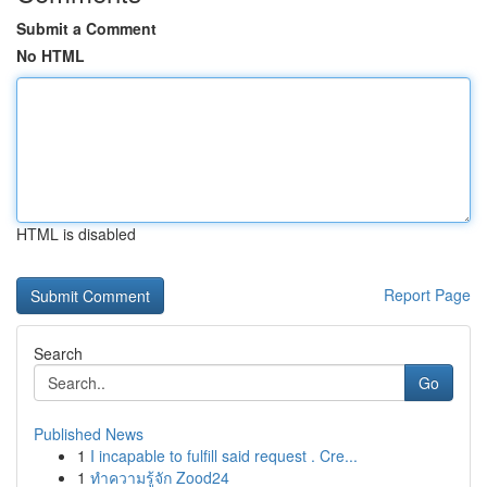
Submit a Comment
No HTML
HTML is disabled
Report Page
Search
Go
Published News
1
I incapable to fulfill said request . Cre...
1
ทำความรู้จัก Zood24