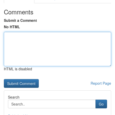
Comments
Submit a Comment
No HTML
HTML is disabled
Report Page
Search
Go