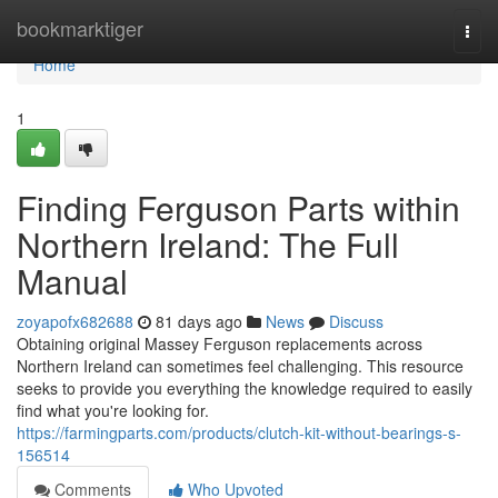
Home
bookmarktiger
Togg
navi
Home
1
Finding Ferguson Parts within
Northern Ireland: The Full
Manual
zoyapofx682688
81 days ago
News
Discuss
Obtaining original Massey Ferguson replacements across
Northern Ireland can sometimes feel challenging. This resource
seeks to provide you everything the knowledge required to easily
find what you're looking for.
https://farmingparts.com/products/clutch-kit-without-bearings-s-
156514
Comments
Who Upvoted