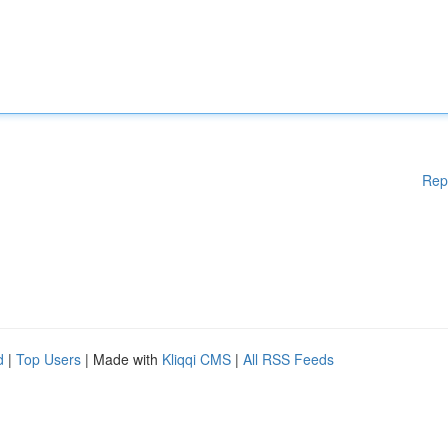
Rep
d
|
Top Users
| Made with
Kliqqi CMS
|
All RSS Feeds