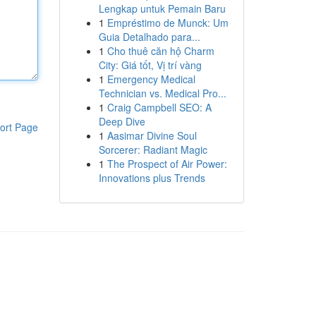
Lengkap untuk Pemain Baru
1
Empréstimo de Munck: Um
Guia Detalhado para...
1
Cho thuê căn hộ Charm
City: Giá tốt, Vị trí vàng
1
Emergency Medical
Technician vs. Medical Pro...
1
Craig Campbell SEO: A
Deep Dive
ort Page
1
Aasimar Divine Soul
Sorcerer: Radiant Magic
1
The Prospect of Air Power:
Innovations plus Trends