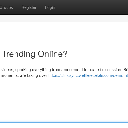
Groups
Register
Login
s Trending Online?
al videos, sparking everything from amusement to heated discussion. Brie
d moments, are taking over
https://clinicsync.welilereceipts.com/demo.h