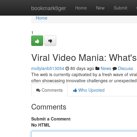
Home
bookmarktiger
Home
New
Submit
Home
1
Viral Video Mania: What'
mollylanb513054
80 days ago
News
Discuss
The web is currently captivated by a fresh wave of vir
often showcasing innovative challenges or unexpecte
Comments
Who Upvoted
Comments
Submit a Comment
No HTML