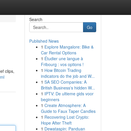
Search
Go
Published News
1
Explore Mangalore: Bike &
Car Rental Options
1
Étudier une langue à
Fribourg : vos options !
1
How Bitcoin Trading
f clips,
indicators do the job and W...
tml
1
SA SEO Companies: A
British Business's hidden W...
1
IPTV: De ultieme gids voor
beginners
1
Create Atmosphere: A
Guide to Faux Taper Candles
1
Recovering Lost Crypto:
Hope After Theft
1
Dewataspin: Panduan