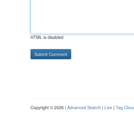
HTML is disabled
Copyright © 2026 |
Advanced Search
|
Live
|
Tag Clou