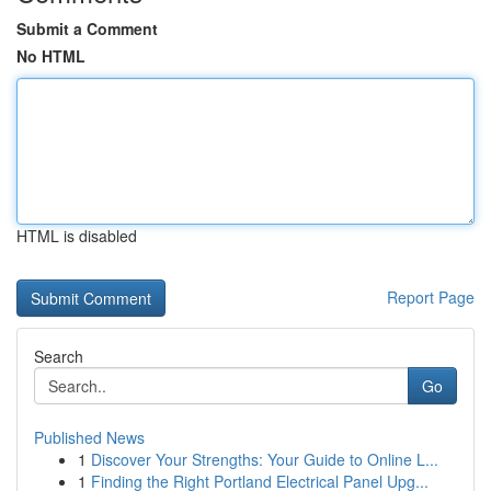
Submit a Comment
No HTML
HTML is disabled
Report Page
Search
Go
Published News
1
Discover Your Strengths: Your Guide to Online L...
1
Finding the Right Portland Electrical Panel Upg...