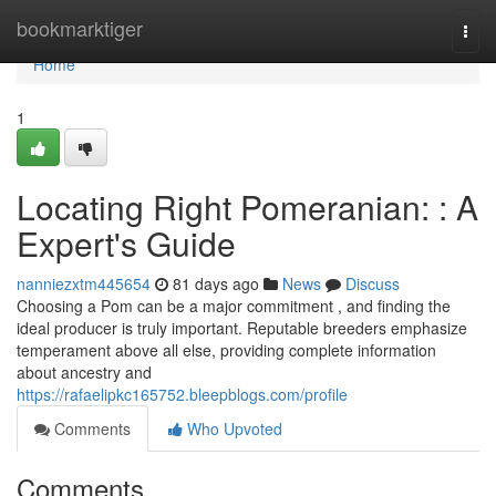
Home
bookmarktiger
Togg
navi
Home
1
Locating Right Pomeranian: : A
Expert's Guide
nanniezxtm445654
81 days ago
News
Discuss
Choosing a Pom can be a major commitment , and finding the
ideal producer is truly important. Reputable breeders emphasize
temperament above all else, providing complete information
about ancestry and
https://rafaelipkc165752.bleepblogs.com/profile
Comments
Who Upvoted
Comments