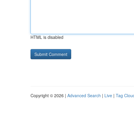
HTML is disabled
Copyright © 2026 |
Advanced Search
|
Live
|
Tag Clou