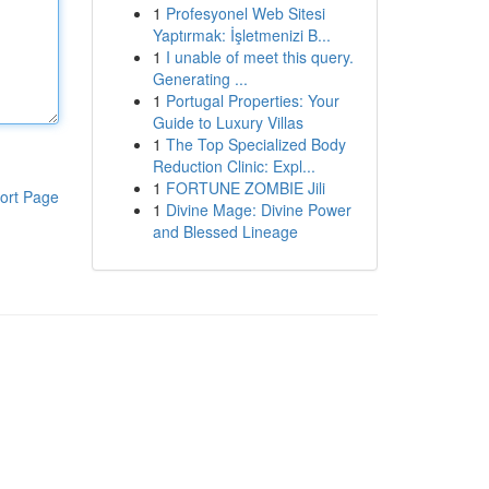
1
Profesyonel Web Sitesi
Yaptırmak: İşletmenizi B...
1
I unable of meet this query.
Generating ...
1
Portugal Properties: Your
Guide to Luxury Villas
1
The Top Specialized Body
Reduction Clinic: Expl...
1
FORTUNE ZOMBIE Jili
ort Page
1
Divine Mage: Divine Power
and Blessed Lineage