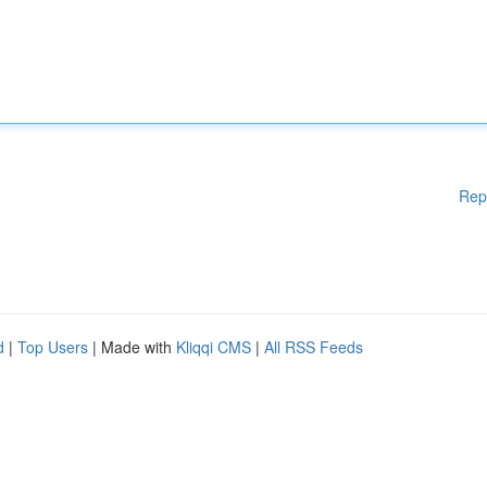
Rep
d
|
Top Users
| Made with
Kliqqi CMS
|
All RSS Feeds