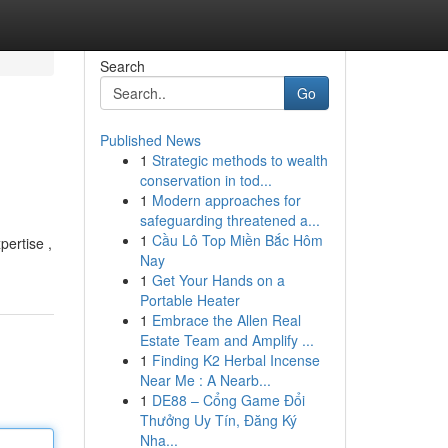
Search
Go
Published News
1
Strategic methods to wealth
conservation in tod...
1
Modern approaches for
safeguarding threatened a...
1
Cầu Lô Top Miền Bắc Hôm
pertise ,
Nay
1
Get Your Hands on a
Portable Heater
1
Embrace the Allen Real
Estate Team and Amplify ...
1
Finding K2 Herbal Incense
Near Me : A Nearb...
1
DE88 – Cổng Game Đổi
Thưởng Uy Tín, Đăng Ký
Nha...