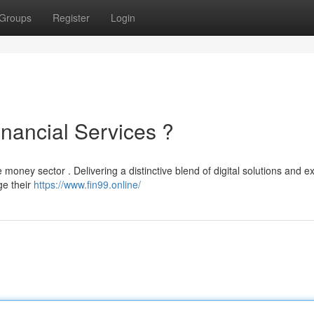
Groups
Register
Login
inancial Services ?
 money sector . Delivering a distinctive blend of digital solutions and ex
e their
https://www.fin99.online/