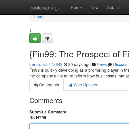
Home
bookmarktiger
Home
New
Submit
Home
1
{Fin99: The Prospect of F
gerardasjz172643
80 days ago
News
Discuss
Fin99 is quickly developing as a promising player in the
the company aims to transform how businesses manag
Comments
Who Upvoted
Comments
Submit a Comment
No HTML