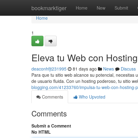
Home
bookmarktiger
Home
New
Submit
Home
1
Eleva tu Web con Hostin
deaconhfjt231995
81 days ago
News
Discuss
Para que tu sitio web alcance su potencial, necesitas 
de usuario fluida. Con un hosting poderoso, tu sitio we
blogging.com/41233760/impulsa-tu-web-con-hosting-
Comments
Who Upvoted
Comments
Submit a Comment
No HTML