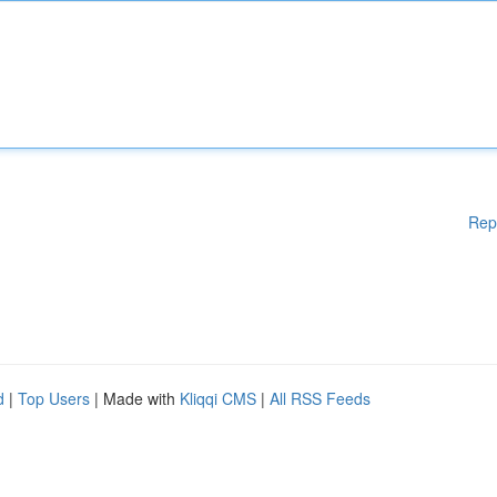
Rep
d
|
Top Users
| Made with
Kliqqi CMS
|
All RSS Feeds