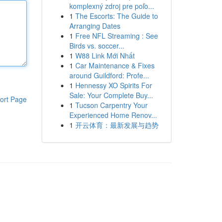
komplexný zdroj pre poľo...
1
The Escorts: The Guide to
Arranging Dates
1
Free NFL Streaming : See
Birds vs. soccer...
1
W88 Link Mới Nhất
1
Car Maintenance & Fixes
around Guildford: Profe...
1
Hennessy XO Spirits For
Sale: Your Complete Buy...
ort Page
1
Tucson Carpentry Your
Experienced Home Renov...
1
开云体育：最新发展与趋势