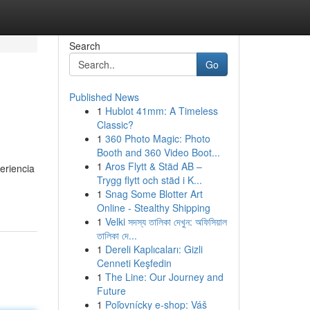
Search
Go
Published News
1
Hublot 41mm: A Timeless
Classic?
1
360 Photo Magic: Photo
Booth and 360 Video Boot...
1
Aros Flytt & Städ AB –
eriencia
Trygg flytt och städ i K...
1
Snag Some Blotter Art
Online - Stealthy Shipping
1
Velki সদস্য তালিকা দেখুন: অফিসিয়াল
তালিকা দে...
1
Dereli Kaplıcaları: Gizli
Cenneti Keşfedin
1
The Line: Our Journey and
Future
1
Poľovnícky e-shop: Váš