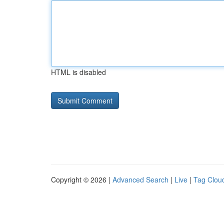
HTML is disabled
Copyright © 2026 |
Advanced Search
|
Live
|
Tag Clou