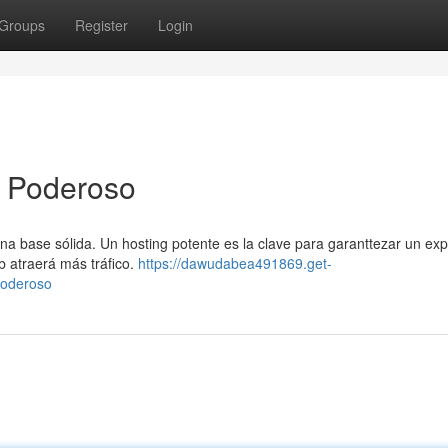
Groups
Register
Login
g Poderoso
una base sólida. Un hosting potente es la clave para garanttezar un exp
b atraerá más tráfico.
https://dawudabea491869.get-
poderoso