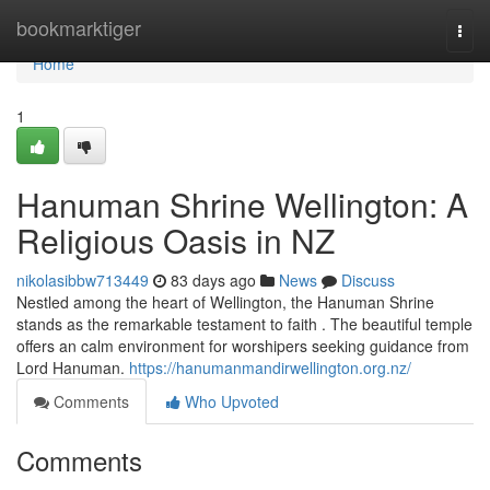
Home
bookmarktiger
Togg
navi
Home
1
Hanuman Shrine Wellington: A
Religious Oasis in NZ
nikolasibbw713449
83 days ago
News
Discuss
Nestled among the heart of Wellington, the Hanuman Shrine
stands as the remarkable testament to faith . The beautiful temple
offers an calm environment for worshipers seeking guidance from
Lord Hanuman.
https://hanumanmandirwellington.org.nz/
Comments
Who Upvoted
Comments