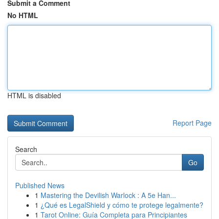
Submit a Comment
No HTML
HTML is disabled
Report Page
Search
Go
Published News
1
Mastering the Devilish Warlock : A 5e Han...
1
¿Qué es LegalShield y cómo te protege legalmente?
1
Tarot Online: Guía Completa para Principiantes