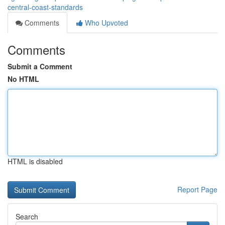
central-coast-standards
Comments
Who Upvoted
Comments
Submit a Comment
No HTML
HTML is disabled
Report Page
Search