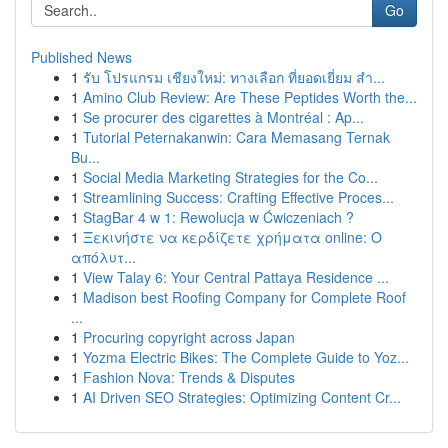
Go
Published News
1
รับ โปรแกรม เชียงใหม่: ทางเลือก ที่ยอดเยี่ยม สำ...
1
Amino Club Review: Are These Peptides Worth the...
1
Se procurer des cigarettes à Montréal : Ap...
1
Tutorial Peternakanwin: Cara Memasang Ternak
Bu...
1
Social Media Marketing Strategies for the Co...
1
Streamlining Success: Crafting Effective Proces...
1
StagBar 4 w 1: Rewolucja w Ćwiczeniach ?
1
Ξεκινήστε να κερδίζετε χρήματα online: Ο
απόλυτ...
1
View Talay 6: Your Central Pattaya Residence ...
1
Madison best Roofing Company for Complete Roof
...
1
Procuring copyright across Japan
1
Yozma Electric Bikes: The Complete Guide to Yoz...
1
Fashion Nova: Trends & Disputes
1
AI Driven SEO Strategies: Optimizing Content Cr...