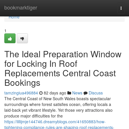
Home
bookmarktiger
Togg
navi
Home
1
The Ideal Preparation Window
for Locking In Roof
Replacements Central Coast
Bookings
tamzingiua496884
82 days ago
News
Discuss
The Central Coast of New South Wales boasts spectacular
surroundings where forest satisfies ocean, offering locals a
laid‑back yet vibrant lifestyle. Yet those very attractions also
produce major difficulties for the
https://lillijmje144746.dreamyblogs.com/41650883/how-
tightening-compliance-rules-are-shaping-roof-replacements-