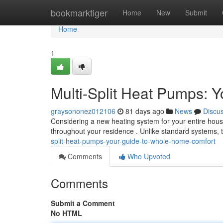
Home
bookmarktiger
Home
New
Submit
Home
1
Multi-Split Heat Pumps: 
graysononez012106
81 days ago
News
Discu
Considering a new heating system for your entire hous
throughout your residence . Unlike standard systems
split-heat-pumps-your-guide-to-whole-home-comfort
Comments
Who Upvoted
Comments
Submit a Comment
No HTML