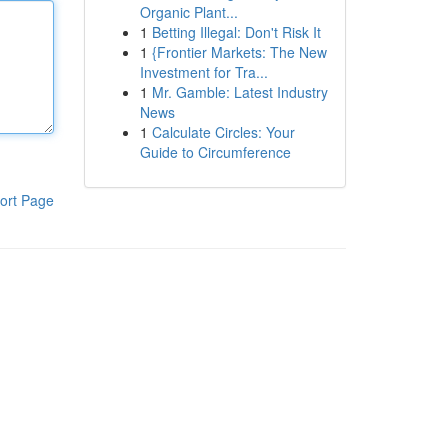
Organic Plant...
1
Betting Illegal: Don't Risk It
1
{Frontier Markets: The New
Investment for Tra...
1
Mr. Gamble: Latest Industry
News
1
Calculate Circles: Your
Guide to Circumference
ort Page