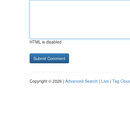
HTML is disabled
Copyright © 2026 |
Advanced Search
|
Live
|
Tag Clou