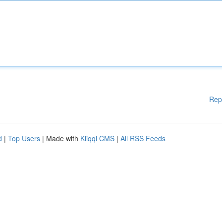
Rep
d
|
Top Users
| Made with
Kliqqi CMS
|
All RSS Feeds