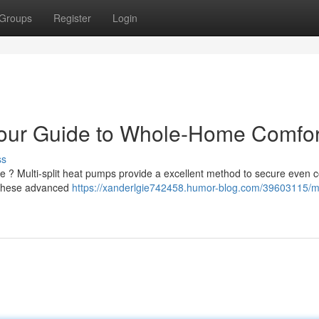
Groups
Register
Login
Your Guide to Whole-Home Comfor
ss
e ? Multi-split heat pumps provide a excellent method to secure even 
, these advanced
https://xanderlgie742458.humor-blog.com/39603115/mu