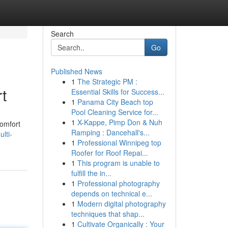
Search
Go
Published News
1
The Strategic PM :
t
Essential Skills for Success...
1
Panama City Beach top
Pool Cleaning Service for...
1
X-Kappe, Pimp Don & Nuh
comfort
Ramping : Dancehall's...
lti-
1
Professional Winnipeg top
Roofer for Roof Repai...
1
This program is unable to
fulfill the in...
1
Professional photography
depends on technical e...
1
Modern digital photography
techniques that shap...
1
Cultivate Organically : Your