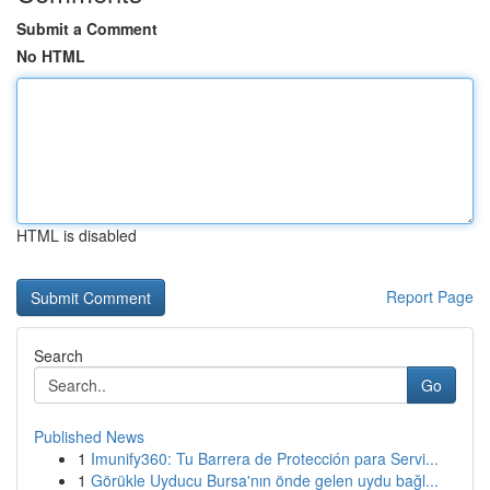
Submit a Comment
No HTML
HTML is disabled
Report Page
Search
Go
Published News
1
Imunify360: Tu Barrera de Protección para Servi...
1
Görükle Uyducu Bursa'nın önde gelen uydu bağl...