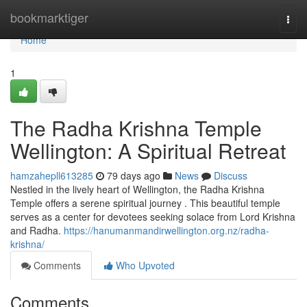
Home
bookmarktiger
Togg
navi
Home
1
The Radha Krishna Temple
Wellington: A Spiritual Retreat
hamzahepll613285
79 days ago
News
Discuss
Nestled in the lively heart of Wellington, the Radha Krishna
Temple offers a serene spiritual journey . This beautiful temple
serves as a center for devotees seeking solace from Lord Krishna
and Radha.
https://hanumanmandirwellington.org.nz/radha-
krishna/
Comments
Who Upvoted
Comments