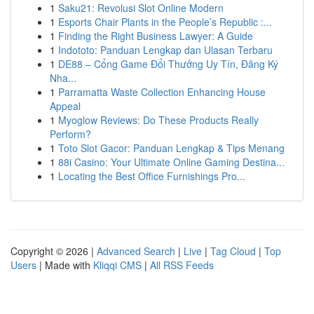
1
Saku21: Revolusi Slot Online Modern
1
Esports Chair Plants in the People’s Republic :...
1
Finding the Right Business Lawyer: A Guide
1
Indototo: Panduan Lengkap dan Ulasan Terbaru
1
DE88 – Cổng Game Đổi Thưởng Uy Tín, Đăng Ký
Nha...
1
Parramatta Waste Collection Enhancing House
Appeal
1
Myoglow Reviews: Do These Products Really
Perform?
1
Toto Slot Gacor: Panduan Lengkap & Tips Menang
1
88i Casino: Your Ultimate Online Gaming Destina...
1
Locating the Best Office Furnishings Pro...
Copyright © 2026 |
Advanced Search
|
Live
|
Tag Cloud
|
Top
Users
| Made with
Kliqqi CMS
|
All RSS Feeds