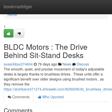
Home
bookmarktiger
Home
1
BLDC Motors : The Drive
Behind Sit-Stand Desks
susanbbyv274604
79 days ago
News
Discuss
The smooth, quiet, and precise movement of today's adjustable
desks is largely thanks to brushless drives . These units offer a
significant benefit over older designs using brushed motors , as
they remove the
https://alvinkane371274.shivawiki.com/8256256/dc_brushless_drive
Comments
Who Upvoted
Comments