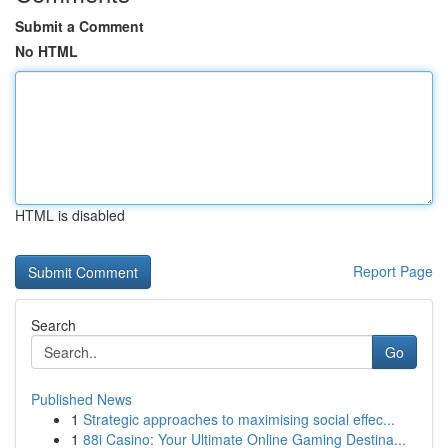
Submit a Comment
No HTML
HTML is disabled
Report Page
Search
Go
Published News
1
Strategic approaches to maximising social effec...
1
88i Casino: Your Ultimate Online Gaming Destina...