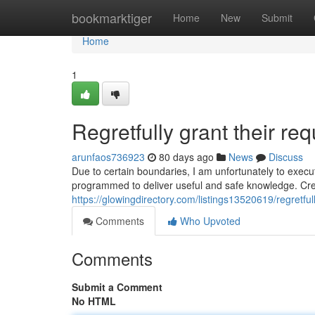
Home
bookmarktiger
Home
New
Submit
Home
1
Regretfully grant their req
arunfaos736923
80 days ago
News
Discuss
Due to certain boundaries, I am unfortunately to execut
programmed to deliver useful and safe knowledge. Crea
https://glowingdirectory.com/listings13520619/regretfully
Comments
Who Upvoted
Comments
Submit a Comment
No HTML