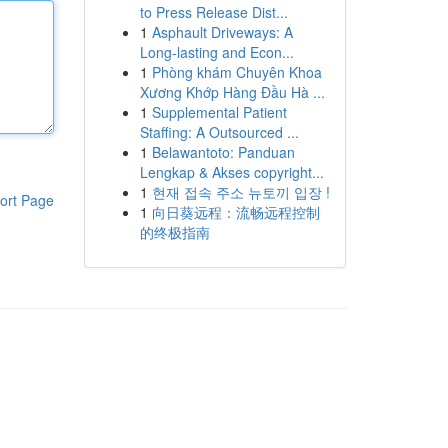
to Press Release Dist...
1
Asphault Driveways: A
Long-lasting and Econ...
1
Phòng khám Chuyên Khoa
Xương Khớp Hàng Đầu Hà ...
1
Supplemental Patient
Staffing: A Outsourced ...
1
Belawantoto: Panduan
Lengkap & Akses copyright...
1
현재 접속 주소 뉴토끼 입장 !
ort Page
1
向日葵远程：流畅远程控制
的终极指南