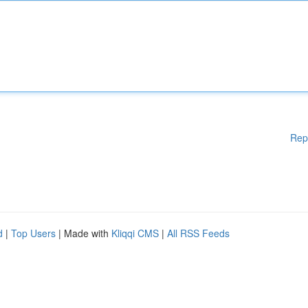
Rep
d
|
Top Users
| Made with
Kliqqi CMS
|
All RSS Feeds