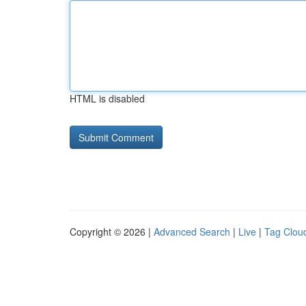
HTML is disabled
Copyright © 2026 |
Advanced Search
|
Live
|
Tag Clou