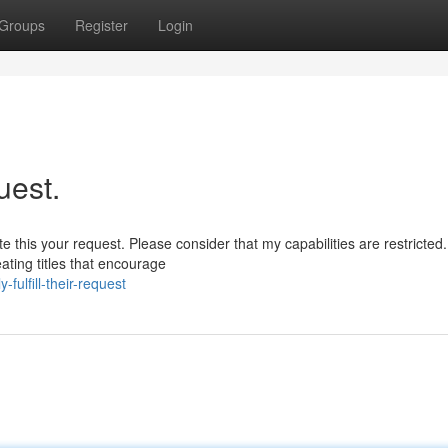
Groups
Register
Login
uest.
e this your request. Please consider that my capabilities are restricted.
ting titles that encourage
-fulfill-their-request