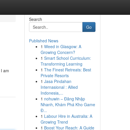
Search
Go
Published News
1
Weed in Glasgow: A
Growing Concern?
1
Smart School Curriculum:
Transforming Learning
1
The Finest Retreats: Best
 I am
Private Resorts
1
Jasa Pindahan
Internasional : Allied
Indonesia,...
1
nohuwin – Đăng Nhập
Nhanh, Khám Phá Kho Game
Đ...
1
Labour Hire in Australia: A
Growing Trend
1
Boost Your Reach: A Guide