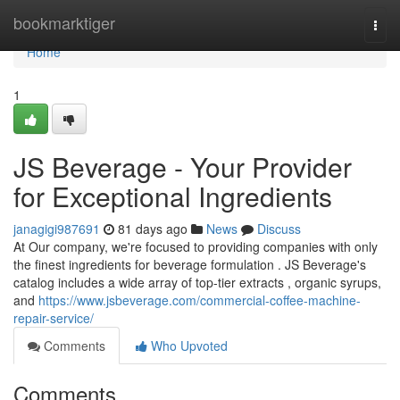
Home
bookmarktiger
Togg
navi
Home
1
JS Beverage - Your Provider
for Exceptional Ingredients
janagigi987691
81 days ago
News
Discuss
At Our company, we're focused to providing companies with only
the finest ingredients for beverage formulation . JS Beverage's
catalog includes a wide array of top-tier extracts , organic syrups,
and
https://www.jsbeverage.com/commercial-coffee-machine-
repair-service/
Comments
Who Upvoted
Comments