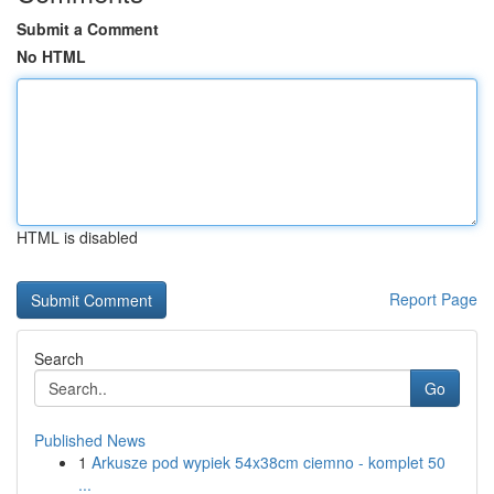
Submit a Comment
No HTML
HTML is disabled
Report Page
Search
Go
Published News
1
Arkusze pod wypiek 54x38cm ciemno - komplet 50
...