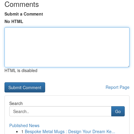
Comments
Submit a Comment
No HTML
HTML is disabled
Report Page
Search
Go
Published News
1
Bespoke Metal Mugs : Design Your Dream Ke...