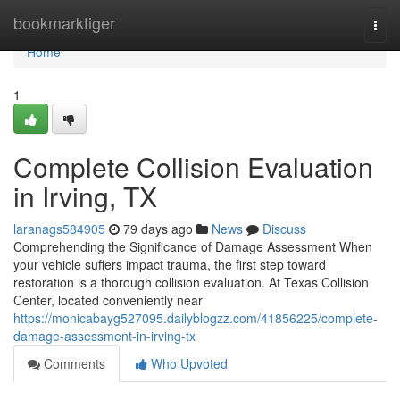
Home
bookmarktiger
Togg
navi
Home
1
Complete Collision Evaluation
in Irving, TX
laranags584905
79 days ago
News
Discuss
Comprehending the Significance of Damage Assessment When
your vehicle suffers impact trauma, the first step toward
restoration is a thorough collision evaluation. At Texas Collision
Center, located conveniently near
https://monicabayg527095.dailyblogzz.com/41856225/complete-
damage-assessment-in-irving-tx
Comments
Who Upvoted