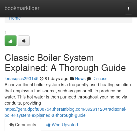
Home
bookmarktiger
Togg
navi
Home
1
Classic Boiler System
Explained: A Thorough Guide
jonasqscs293145
81 days ago
News
Discuss
A conventional boiler system is a frequently used heating solution
that employs a fuel source, such as gas or oil, to produce hot
water. This hot water is then pumped throughout your home via
conduits, providing
https://geraldpcft838754.therainblog.com/39261120/traditional-
boiler-system-explained-a-thorough-guide
Comments
Who Upvoted