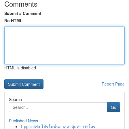
Comments
Submit a Comment
No HTML
HTML is disabled
Report Page
Search
Go
Published News
1
pgslotvip โปรโมชั่นล่าสุด: คุ้มค่ากว่าใคร