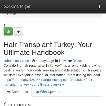
Home
bookmarktiger
Togg
navi
Home
1
Hair Transplant Turkey: Your
Ultimate Handbook
zubaircxnv142051
80 days ago
News
Discuss
Considering hair restoration in Turkey? It's a remarkably growing
destination for individuals seeking affordable solutions. This guide
will detail everything essential information , from finding the ideal
https://deannasyol282534.angelinsblog.com/40146515/hair-
transplant-turkey-your-ultimate-overview
Comments
Who Upvoted
Comments