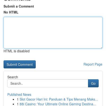
Submit a Comment
No HTML
HTML is disabled
Report Page
Search
Go
Published News
1
Slot Gacor Hari Ini: Panduan & Tips Menang Maks...
1
88i Casino: Your Ultimate Online Gaming Destina...