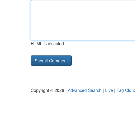
HTML is disabled
Copyright © 2026 |
Advanced Search
|
Live
|
Tag Clou