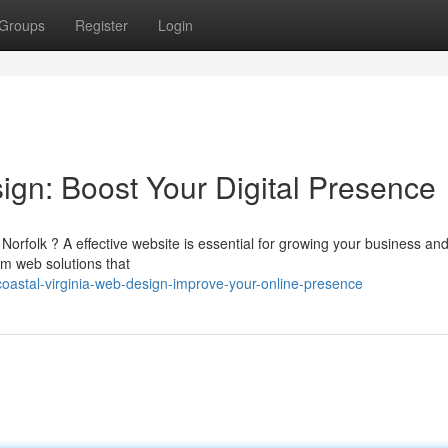
Groups
Register
Login
n: Boost Your Digital Presence
Norfolk ? A effective website is essential for growing your business an
m web solutions that
coastal-virginia-web-design-improve-your-online-presence