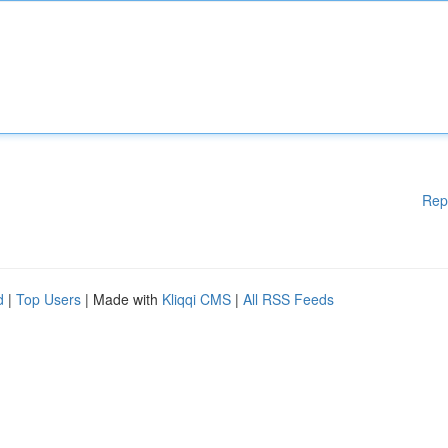
Rep
d
|
Top Users
| Made with
Kliqqi CMS
|
All RSS Feeds