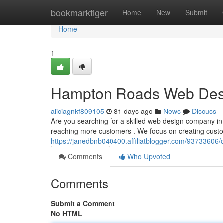
Home
bookmarktiger
Home
New
Submit
Home
1
Hampton Roads Web Desig
aliciagnkf809105
81 days ago
News
Discuss
Are you searching for a skilled web design company in 
reaching more customers . We focus on creating custo
https://janedbnb040400.affiliatblogger.com/93733606/
Comments
Who Upvoted
Comments
Submit a Comment
No HTML