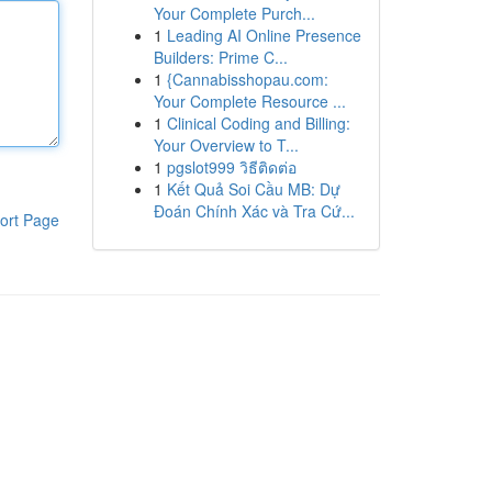
Your Complete Purch...
1
Leading AI Online Presence
Builders: Prime C...
1
{Cannabisshopau.com:
Your Complete Resource ...
1
Clinical Coding and Billing:
Your Overview to T...
1
pgslot999 วิธีติดต่อ
1
Kết Quả Soi Cầu MB: Dự
Đoán Chính Xác và Tra Cứ...
ort Page