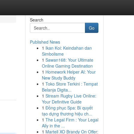
Search
Go
Published News
1
Ikan Koi: Keindahan dan
Simbolisme
1
Sawan168: Your Ultimate
Online Gaming Destination
1
Homework Helper AI: Your
d
New Study Buddy
1
Toko Store Terkini : Tempat
Belanja Digita...
1
Stream Rugby Live Online:
Your Definitive Guide
1
Đồng phục Spa: Bí quyết
tạo dựng thương hiệu ch...
1
The Legal Firm : Your Legal
Ally in the ...
1
Martell XO Brandy On Offer: