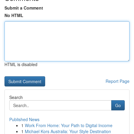
Submit a Comment
No HTML
HTML is disabled
Report Page
Search
Go
Published News
1
Work From Home: Your Path to Digital Income
1
Michael Kors Australia: Your Style Destination