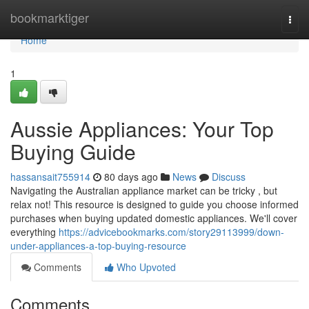
Home
bookmarktiger
Togg
navi
Home
1
Aussie Appliances: Your Top
Buying Guide
hassansait755914
80 days ago
News
Discuss
Navigating the Australian appliance market can be tricky , but
relax not! This resource is designed to guide you choose informed
purchases when buying updated domestic appliances. We'll cover
everything
https://advicebookmarks.com/story29113999/down-
under-appliances-a-top-buying-resource
Comments
Who Upvoted
Comments