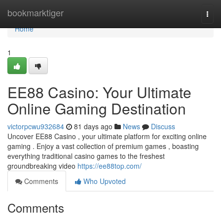
Home
bookmarktiger
Togg
navi
Home
1
EE88 Casino: Your Ultimate
Online Gaming Destination
victorpcwu932684
81 days ago
News
Discuss
Uncover EE88 Casino , your ultimate platform for exciting online
gaming . Enjoy a vast collection of premium games , boasting
everything traditional casino games to the freshest
groundbreaking video
https://ee88top.com/
Comments
Who Upvoted
Comments