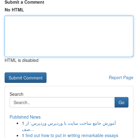
Submit a Comment
No HTML
HTML is disabled
Report Page
Search
Go
Published News
1
آموزش جامع ساخت سایت با وردپرس وردپرس: از
صف...
1
find out how to put in writing remarkable essays