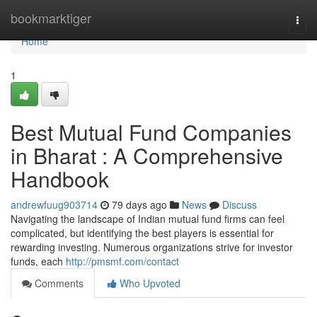
Home
bookmarktiger
Togg
navi
Home
1
Best Mutual Fund Companies
in Bharat : A Comprehensive
Handbook
andrewfuug903714
79 days ago
News
Discuss
Navigating the landscape of Indian mutual fund firms can feel
complicated, but identifying the best players is essential for
rewarding investing. Numerous organizations strive for investor
funds, each
http://pmsmf.com/contact
Comments
Who Upvoted