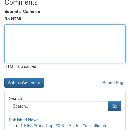
Comments
Submit a Comment
No HTML
HTML is disabled
Report Page
Search
Go
Published News
1
FIFA World Cup 2026 T-Shirts : Your Ultimate...