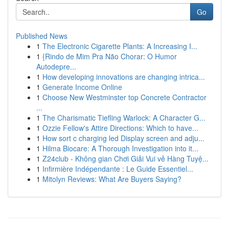
Go
Published News
1
The Electronic Cigarette Plants: A Increasing I...
1
{Rindo de Mim Pra Não Chorar: O Humor
Autodepre...
1
How developing innovations are changing intrica...
1
Generate Income Online
1
Choose New Westminster top Concrete Contractor
...
1
The Charismatic Tiefling Warlock: A Character G...
1
Ozzie Fellow's Attire Directions: Which to have...
1
How sort c charging led Display screen and adju...
1
Hilma Biocare: A Thorough Investigation into it...
1
Z24club - Không gian Chơi Giải Vui vẻ Hàng Tuyệ...
1
Infirmière Indépendante : Le Guide Essentiel...
1
Mitolyn Reviews: What Are Buyers Saying?