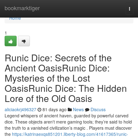
Home
bookmarktiger
Togg
navi
Home
1
Runic Dice: Secrets of the
Ancient OasisRunic Dice:
Mysteries of the Lost
OasisRunic Dice: The Hidden
Lore of the Old Oasis
aliciaokrj496327
81 days ago
News
Discuss
Legend whispers of ancient haven, guarded by powerful carved
dice. These objects aren't mere gaming tools; they’re said to hold
the truth to a vanished civilization’s magic . Players must discover
the
https://katrinaexqs851201.liberty-blog.com/41617365/runic-