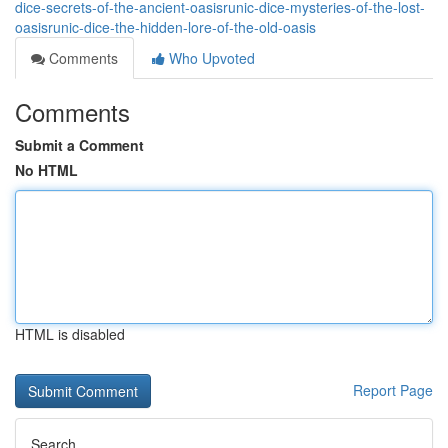
dice-secrets-of-the-ancient-oasisrunic-dice-mysteries-of-the-lost-
oasisrunic-dice-the-hidden-lore-of-the-old-oasis
Comments
Who Upvoted
Comments
Submit a Comment
No HTML
HTML is disabled
Report Page
Search