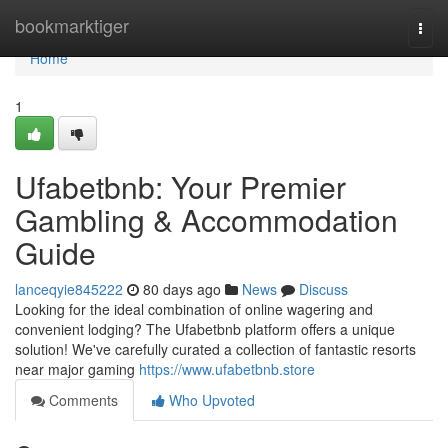
Home
bookmarktiger
Togg
navi
Home
1
Ufabetbnb: Your Premier
Gambling & Accommodation
Guide
lanceqyie845222
80 days ago
News
Discuss
Looking for the ideal combination of online wagering and
convenient lodging? The Ufabetbnb platform offers a unique
solution! We've carefully curated a collection of fantastic resorts
near major gaming
https://www.ufabetbnb.store
Comments
Who Upvoted