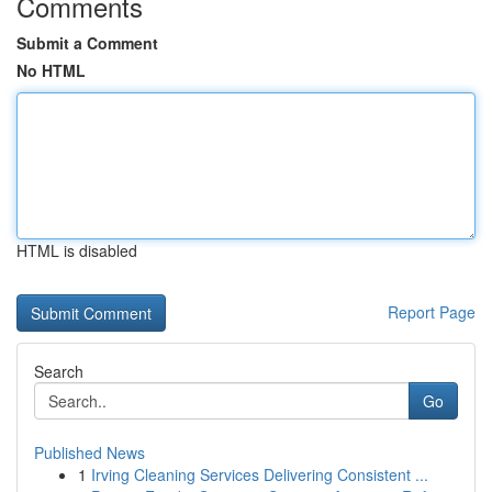
Comments
Submit a Comment
No HTML
HTML is disabled
Report Page
Search
Go
Published News
1
Irving Cleaning Services Delivering Consistent ...