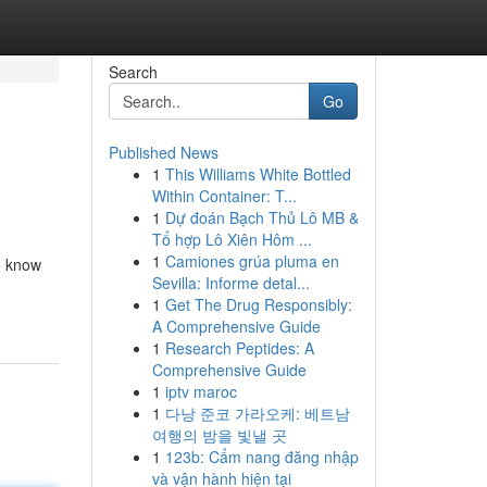
Search
Go
Published News
1
This Williams White Bottled
Within Container: T...
1
Dự đoán Bạch Thủ Lô MB &
Tổ hợp Lô Xiên Hôm ...
1
Camiones grúa pluma en
o know
Sevilla: Informe detal...
1
Get The Drug Responsibly:
A Comprehensive Guide
1
Research Peptides: A
Comprehensive Guide
1
iptv maroc
1
다낭 준코 가라오케: 베트남
여행의 밤을 빛낼 곳
1
123b: Cẩm nang đăng nhập
và vận hành hiện tại