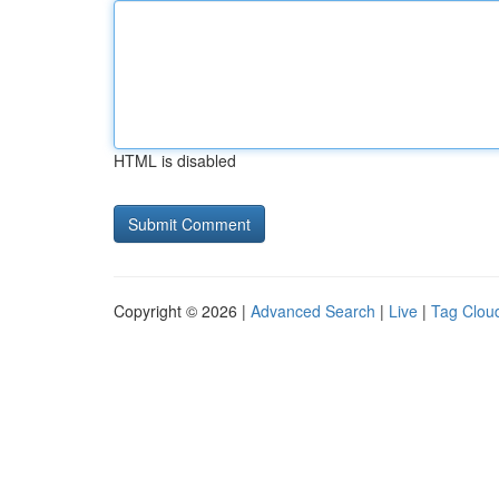
HTML is disabled
Copyright © 2026 |
Advanced Search
|
Live
|
Tag Clou