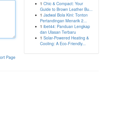
1
Chic & Compact: Your
Guide to Brown Leather Bu...
1
Jadwal Bola Kini: Tonton
Pertandingan Menarik 2...
1
ibet44: Panduan Lengkap
dan Ulasan Terbaru
1
Solar-Powered Heating &
Cooling: A Eco-Friendly...
ort Page