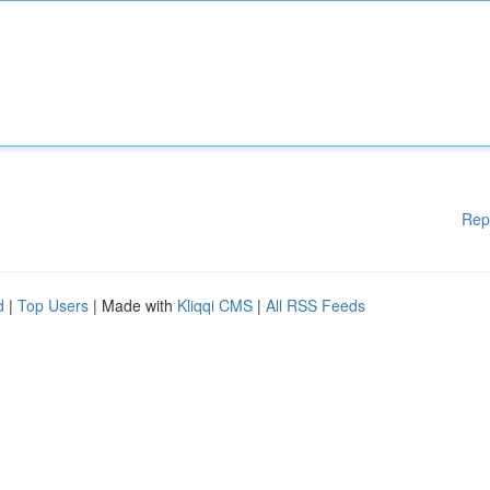
Rep
d
|
Top Users
| Made with
Kliqqi CMS
|
All RSS Feeds