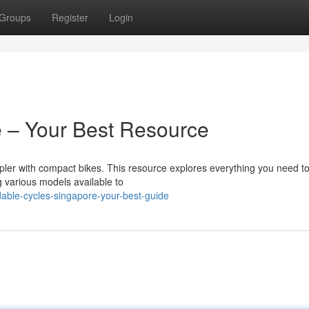
Groups
Register
Login
 – Your Best Resource
mpler with compact bikes. This resource explores everything you need t
various models available to
dable-cycles-singapore-your-best-guide