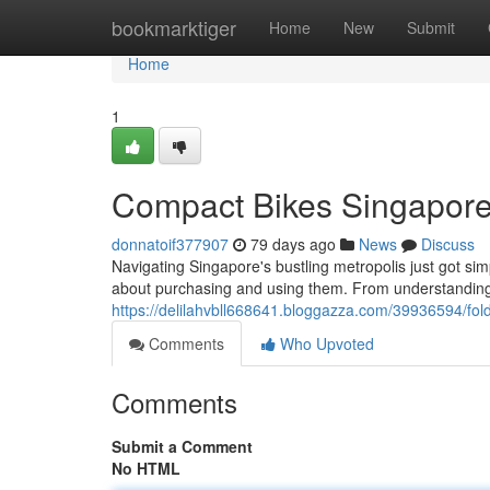
Home
bookmarktiger
Home
New
Submit
Home
1
Compact Bikes Singapore
donnatoif377907
79 days ago
News
Discuss
Navigating Singapore's bustling metropolis just got si
about purchasing and using them. From understanding 
https://delilahvbll668641.bloggazza.com/39936594/fol
Comments
Who Upvoted
Comments
Submit a Comment
No HTML