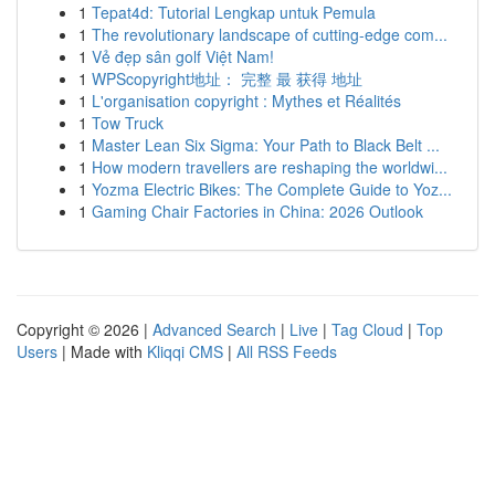
1
Tepat4d: Tutorial Lengkap untuk Pemula
1
The revolutionary landscape of cutting-edge com...
1
Vẻ đẹp sân golf Việt Nam!
1
WPScopyright地址： 完整 最 获得 地址
1
L'organisation copyright : Mythes et Réalités
1
Tow Truck
1
Master Lean Six Sigma: Your Path to Black Belt ...
1
How modern travellers are reshaping the worldwi...
1
Yozma Electric Bikes: The Complete Guide to Yoz...
1
Gaming Chair Factories in China: 2026 Outlook
Copyright © 2026 |
Advanced Search
|
Live
|
Tag Cloud
|
Top
Users
| Made with
Kliqqi CMS
|
All RSS Feeds