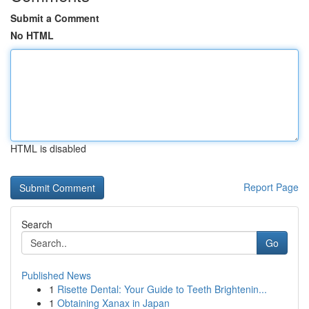
Submit a Comment
No HTML
HTML is disabled
Report Page
Search
Go
Published News
1
Risette Dental: Your Guide to Teeth Brightenin...
1
Obtaining Xanax in Japan