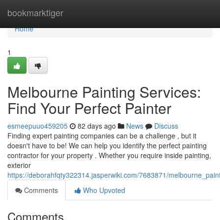
Home
bookmarktiger
Home
1
Melbourne Painting Services:
Find Your Perfect Painter
esmeepuuo459205
82 days ago
News
Discuss
Finding expert painting companies can be a challenge , but it
doesn't have to be! We can help you identify the perfect painting
contractor for your property . Whether you require inside painting,
exterior
https://deborahfqty322314.jasperwiki.com/7683871/melbourne_paint
Comments
Who Upvoted
Comments