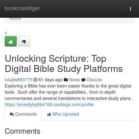
Home
bookmarktiger
Togg
navi
Home
1
Unlocking Scripture: Top
Digital Bible Study Platforms
lulujiiw863775
81 days ago
News
Discuss
Exploring a Bible has ever been easier thanks to the great digital
tools . Such offer the range of capabilities , from in-depth
commentaries and several translations to interactive study plans .
https://amiedybq564768.csublogs.com/profile
Comments
Who Upvoted
Comments