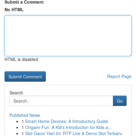
Submit a Comment
No HTML
HTML is disabled
Report Page
Search
Go
Published News
1
Smart Home Devices: A Introductory Guide
1
Origami Fun: A Kid's Introduction for Kids a...
1
Slot Gacor Hari Ini: RTP Live & Demo Slot Terbaru