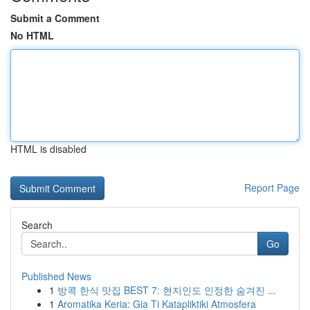
Submit a Comment
No HTML
HTML is disabled
Report Page
Search
Go
Published News
1
방콕 한식 맛집 BEST 7: 현지인도 인정한 숨겨진 ...
1
Aromatika Keria: Gia Ti Katapliktiki Atmosfera