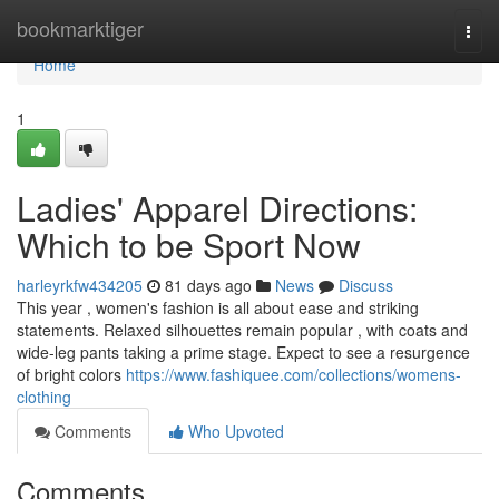
Home
bookmarktiger
Togg
navi
Home
1
Ladies' Apparel Directions:
Which to be Sport Now
harleyrkfw434205
81 days ago
News
Discuss
This year , women's fashion is all about ease and striking
statements. Relaxed silhouettes remain popular , with coats and
wide-leg pants taking a prime stage. Expect to see a resurgence
of bright colors
https://www.fashiquee.com/collections/womens-
clothing
Comments
Who Upvoted
Comments