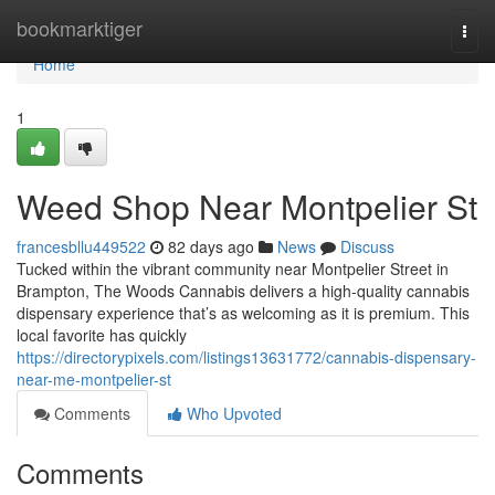
Home
bookmarktiger
Togg
navi
Home
1
Weed Shop Near Montpelier St
francesbllu449522
82 days ago
News
Discuss
Tucked within the vibrant community near Montpelier Street in
Brampton, The Woods Cannabis delivers a high-quality cannabis
dispensary experience that’s as welcoming as it is premium. This
local favorite has quickly
https://directorypixels.com/listings13631772/cannabis-dispensary-
near-me-montpelier-st
Comments
Who Upvoted
Comments