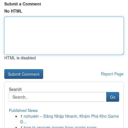
Submit a Comment
No HTML
HTML is disabled
Report Page
Search
Go
Published News
1
nohuwin – Đăng Nhập Nhanh, Khám Phá Kho Game
Đ...
1
how to recover money from crypto scam