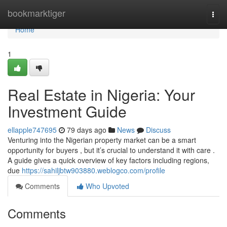
Home
bookmarktiger
Togg
navi
Home
1
Real Estate in Nigeria: Your
Investment Guide
ellapple747695
79 days ago
News
Discuss
Venturing into the Nigerian property market can be a smart
opportunity for buyers , but it’s crucial to understand it with care .
A guide gives a quick overview of key factors including regions,
due
https://sahiljbtw903880.weblogco.com/profile
Comments
Who Upvoted
Comments