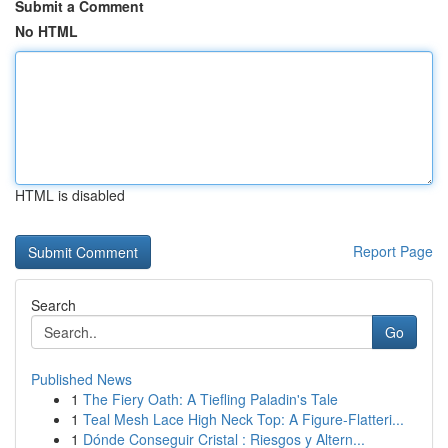
Submit a Comment
No HTML
HTML is disabled
Report Page
Search
Go
Published News
1
The Fiery Oath: A Tiefling Paladin's Tale
1
Teal Mesh Lace High Neck Top: A Figure-Flatteri...
1
Dónde Conseguir Cristal : Riesgos y Altern...