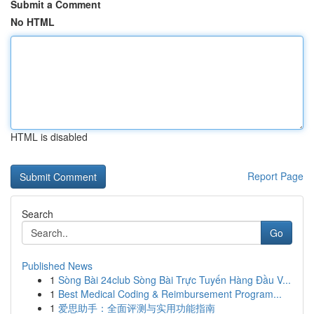
Submit a Comment
No HTML
HTML is disabled
Report Page
Search
Go
Published News
1
Sòng Bài 24club Sòng Bài Trực Tuyến Hàng Đầu V...
1
Best Medical Coding & Reimbursement Program...
1
爱思助手：全面评测与实用功能指南