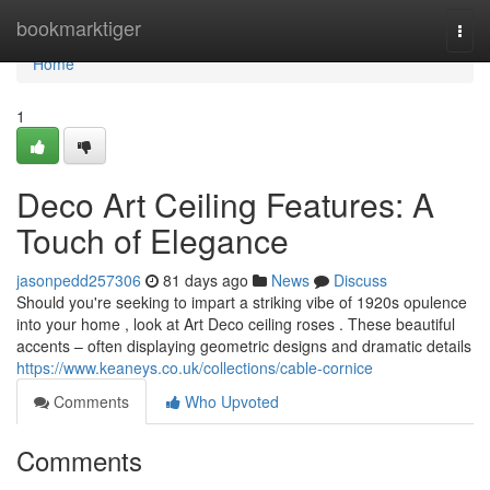
Home
bookmarktiger
Togg
navi
Home
1
Deco Art Ceiling Features: A
Touch of Elegance
jasonpedd257306
81 days ago
News
Discuss
Should you're seeking to impart a striking vibe of 1920s opulence
into your home , look at Art Deco ceiling roses . These beautiful
accents – often displaying geometric designs and dramatic details
https://www.keaneys.co.uk/collections/cable-cornice
Comments
Who Upvoted
Comments