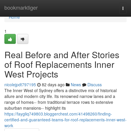
Home
bookmarktiger
Togg
navi
Home
1
Real Before and After Stories
of Roof Replacements Inner
West Projects
nicolejpdt797195
82 days ago
News
Discuss
The Inner West of Sydney offers a distinctive mix of historical
allure and modern city life. Its renowned narrow lanes and a
range of homes-- from traditional terrace rows to extensive
suburban mansions-- highlight its
https://faygliq749803.bloggerchest.com/41498260/finding-
certified-and-guaranteed-teams-for-roof-replacements-inner-west-
work