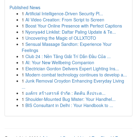
Published News
1
Artificial Intelligence-Driven Security Pl...
1
AI Video Creation: From Script to Screen
1
Boost Your Online Presence with Perfect Captions
1
Nyonya4d Linklist: Daftar Paling Update & Te...
1
Uncovering the Magic of OLLXTOTO
1
Sensual Massage Sandton: Experience Your
Feelings
1
Club 24 : Nền Tảng Giải Trí Dẫn Đầu Của ...
1
AI: Your New Wellbeing Companion
1
Electrician Gordon Delivers Expert Lighting Ins...
1
Modern combat technology continues to develop a...
1
Junk Removal Croydon Enhancing Everyday Living
...
1
องค์กร สร้างสรรค์ จำกัด : คิดค้น สิ่งประด...
1
Shoulder-Mounted Bug Mister: Your Handhel...
1
BIS Consultant in Delhi : Your Handbook to ...