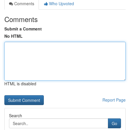
Comments
Who Upvoted
Comments
Submit a Comment
No HTML
HTML is disabled
Report Page
Search
Go