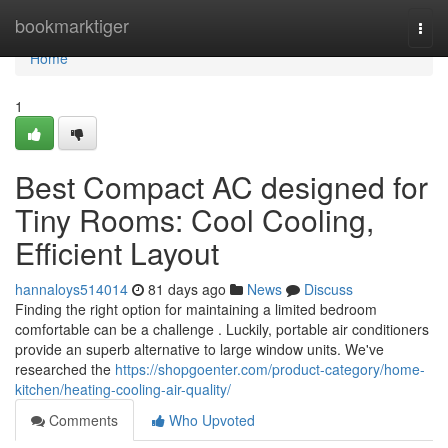
Home
bookmarktiger
Togg
navi
Home
1
Best Compact AC designed for
Tiny Rooms: Cool Cooling,
Efficient Layout
hannaloys514014
81 days ago
News
Discuss
Finding the right option for maintaining a limited bedroom
comfortable can be a challenge . Luckily, portable air conditioners
provide an superb alternative to large window units. We've
researched the
https://shopgoenter.com/product-category/home-
kitchen/heating-cooling-air-quality/
Comments
Who Upvoted