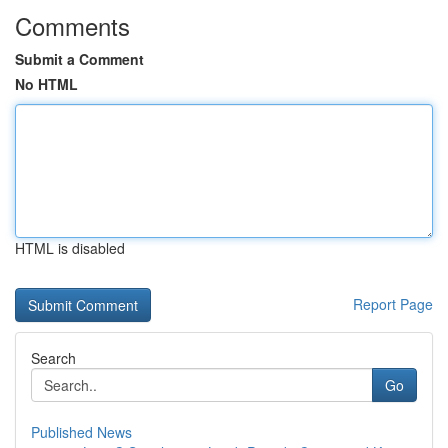
Comments
Submit a Comment
No HTML
HTML is disabled
Report Page
Search
Go
Published News