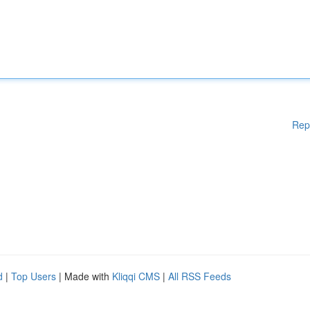
Rep
d
|
Top Users
| Made with
Kliqqi CMS
|
All RSS Feeds