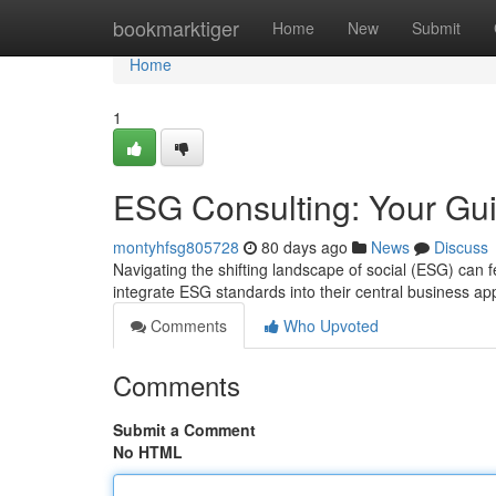
Home
bookmarktiger
Home
New
Submit
Home
1
ESG Consulting: Your Gui
montyhfsg805728
80 days ago
News
Discuss
Navigating the shifting landscape of social (ESG) ca
integrate ESG standards into their central business a
Comments
Who Upvoted
Comments
Submit a Comment
No HTML