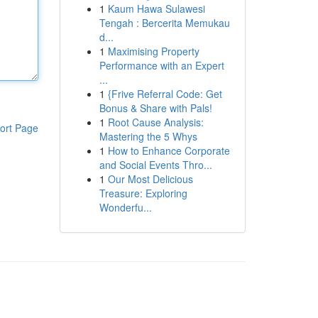
1
Kaum Hawa Sulawesi
Tengah : Bercerita Memukau
d...
1
Maximising Property
Performance with an Expert
...
1
{Frive Referral Code: Get
Bonus & Share with Pals!
1
Root Cause Analysis:
ort Page
Mastering the 5 Whys
1
How to Enhance Corporate
and Social Events Thro...
1
Our Most Delicious
Treasure: Exploring
Wonderfu...