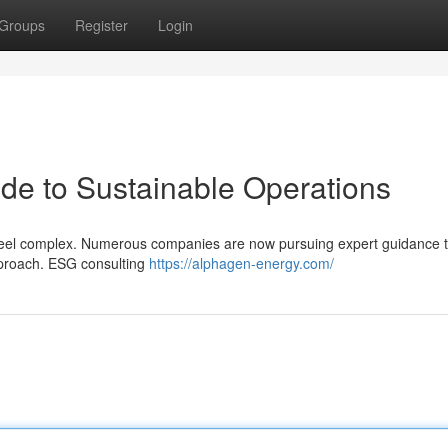
Groups
Register
Login
de to Sustainable Operations
n feel complex. Numerous companies are now pursuing expert guidance 
pproach. ESG consulting
https://alphagen-energy.com/