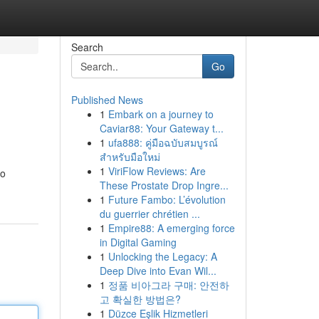
Search
Go
Published News
1
Embark on a journey to
Caviar88: Your Gateway t...
1
ufa888: คู่มือฉบับสมบูรณ์
สำหรับมือใหม่
1
ViriFlow Reviews: Are
to
These Prostate Drop Ingre...
1
Future Fambo: L’évolution
du guerrier chrétien ...
1
Empire88: A emerging force
in Digital Gaming
1
Unlocking the Legacy: A
Deep Dive into Evan Wil...
1
정품 비아그라 구매: 안전하
고 확실한 방법은?
1
Düzce Eşlik Hizmetleri