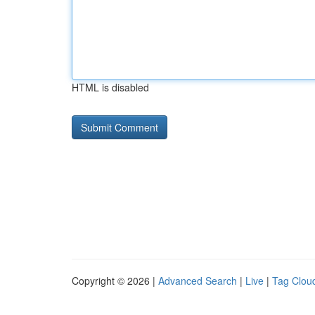
HTML is disabled
Copyright © 2026 |
Advanced Search
|
Live
|
Tag Clou