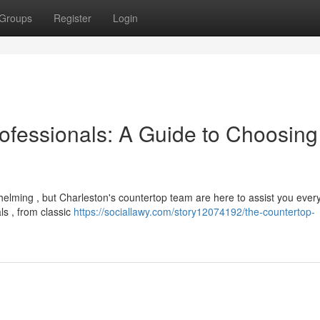
Groups
Register
Login
ofessionals: A Guide to Choosing
helming , but Charleston's countertop team are here to assist you ever
ls , from classic
https://sociallawy.com/story12074192/the-countertop-