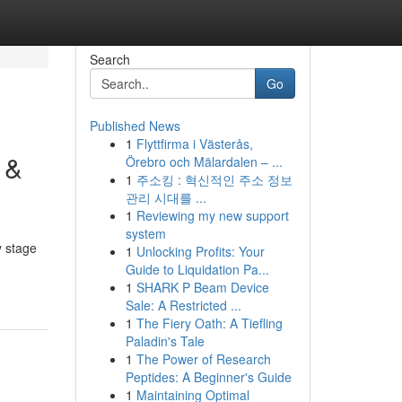
Search
Go
Published News
1
Flyttfirma i Västerås,
 &
Örebro och Mälardalen – ...
1
주소킹 : 혁신적인 주소 정보
관리 시대를 ...
1
Reviewing my new support
system
y stage
1
Unlocking Profits: Your
Guide to Liquidation Pa...
1
SHARK P Beam Device
Sale: A Restricted ...
1
The Fiery Oath: A Tiefling
Paladin's Tale
1
The Power of Research
Peptides: A Beginner's Guide
1
Maintaining Optimal