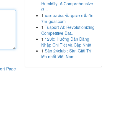
Humidity: A Comprehensive
G...
1
ผลบอลสด: ข้อมูลครบมือกับ
7m-goal.com
1
Tusport AI: Revolutionizing
Competitive Dat...
1
123b: Hướng Dẫn Đăng
Nhập Chi Tiết và Cập Nhật
1
Sàn 24club : Sàn Giải Trí
lớn nhất Việt Nam
ort Page