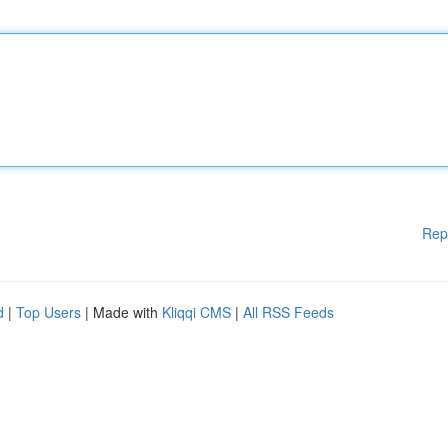
Rep
d
|
Top Users
| Made with
Kliqqi CMS
|
All RSS Feeds