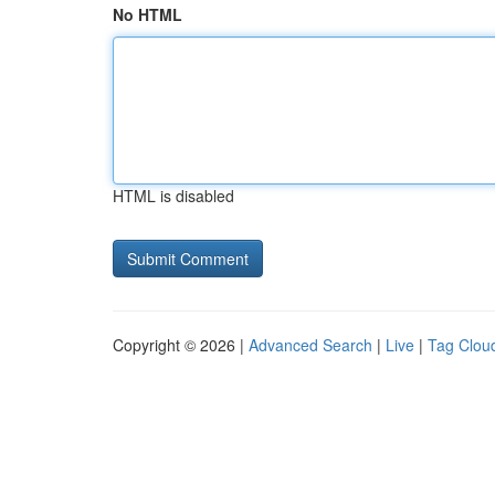
No HTML
HTML is disabled
Copyright © 2026 |
Advanced Search
|
Live
|
Tag Clou