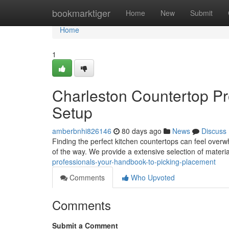
Home
bookmarktiger
Home
New
Submit
Home
1
Charleston Countertop Pr
Setup
amberbnhi826146
80 days ago
News
Discuss
Finding the perfect kitchen countertops can feel overw
of the way. We provide a extensive selection of materia
professionals-your-handbook-to-picking-placement
Comments
Who Upvoted
Comments
Submit a Comment