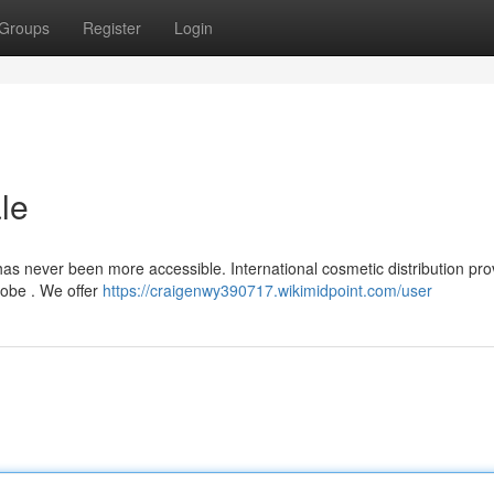
Groups
Register
Login
le
s never been more accessible. International cosmetic distribution pro
lobe . We offer
https://craigenwy390717.wikimidpoint.com/user