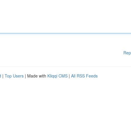
Rep
d
|
Top Users
| Made with
Kliqqi CMS
|
All RSS Feeds