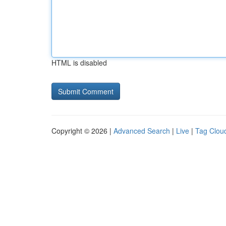
HTML is disabled
Copyright © 2026 |
Advanced Search
|
Live
|
Tag Clou