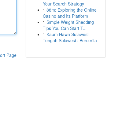
Your Search Strategy
1
88m: Exploring the Online
Casino and Its Platform
1
Simple Weight Shedding
Tips You Can Start T...
1
Kaum Hawa Sulawesi
Tengah Sulawesi : Bercerita
...
ort Page