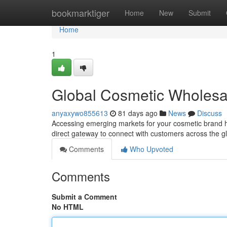
Home
bookmarktiger
Home
New
Submit
Home
1
Global Cosmetic Wholesa
anyaxywo855613
81 days ago
News
Discuss
Accessing emerging markets for your cosmetic brand ha
direct gateway to connect with customers across the g
Comments
Who Upvoted
Comments
Submit a Comment
No HTML