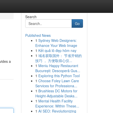
Search
Go
Published News
1
Sydney Web Designers:
Enhance Your Web Image
1
Kết quả lô đẹp hôm nay
1
域名获取国外： 节省开销的
技巧 ， 方便取得心仪...
vides a
1
Meniu Happy Restaurant
București: Descoperă Gus...
1
Exploring this Python Tool
1
Choose Foley Lawn Care
Services for Professiona...
1
Brushless DC Motors for
Height-Adjustable Desks...
1
Mental Health Facility
Experience: Within These...
1
AI SEO: Revolutionizing