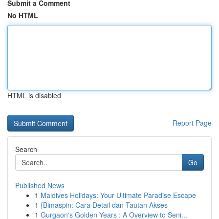
Submit a Comment
No HTML
HTML is disabled
Report Page
Search
Go
Published News
1
Maldives Holidays: Your Ultimate Paradise Escape
1
{Bimaspin: Cara Detail dan Tautan Akses
1
Gurgaon's Golden Years : A Overview to Seni...