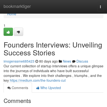
Home
bookmarktiger
Togg
navi
Home
1
Founders Interviews: Unveiling
Success Stories
imogenssme685423
80 days ago
News
Discuss
Our current collection of startup interviews offers a unique glimpse
into the journeys of individuals who have built successful
companies . We explore into their challenges , triumphs , and the
key
https://medium.com/the-founders-cut
Comments
Who Upvoted
Comments