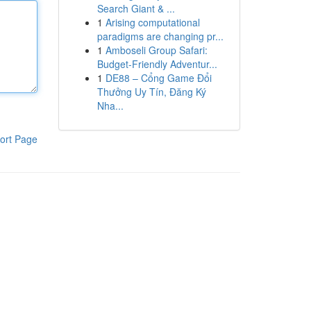
Search Giant & ...
1
Arising computational
paradigms are changing pr...
1
Amboseli Group Safari:
Budget-Friendly Adventur...
1
DE88 – Cổng Game Đổi
Thưởng Uy Tín, Đăng Ký
Nha...
ort Page