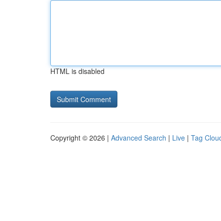
HTML is disabled
Copyright © 2026 |
Advanced Search
|
Live
|
Tag Clou