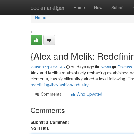
Home
bookmarktiger
Home
New
Submit
Home
1
{Alex and Melik: Redefini
louisenzzp124146
80 days ago
News
Discuss
Alex and Melik are absolutely reshaping established no
elements, has significantly gained a loyal following. T
redefining-the-fashion-industry
Comments
Who Upvoted
Comments
Submit a Comment
No HTML