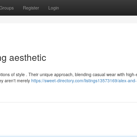
Groups
Register
Login
ng aesthetic
tions of style . Their unique approach, blending casual wear with high
hey aren't merely
https://sweet-directory.com/listings13573169/alex-and-