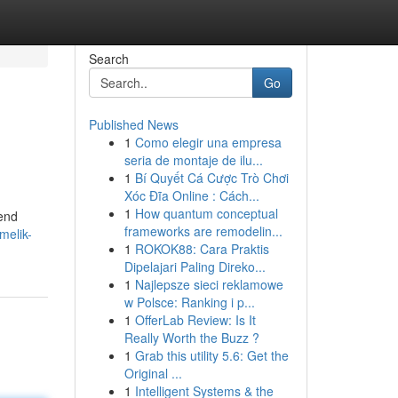
Search
Go
Published News
1
Como elegir una empresa
seria de montaje de ilu...
1
Bí Quyết Cá Cược Trò Chơi
Xóc Đĩa Online : Cách...
1
How quantum conceptual
-end
frameworks are remodelin...
melik-
1
ROKOK88: Cara Praktis
Dipelajari Paling Direko...
1
Najlepsze sieci reklamowe
w Polsce: Ranking i p...
1
OfferLab Review: Is It
Really Worth the Buzz ?
1
Grab this utility 5.6: Get the
Original ...
1
Intelligent Systems & the