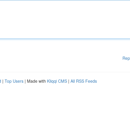
Rep
d
|
Top Users
| Made with
Kliqqi CMS
|
All RSS Feeds