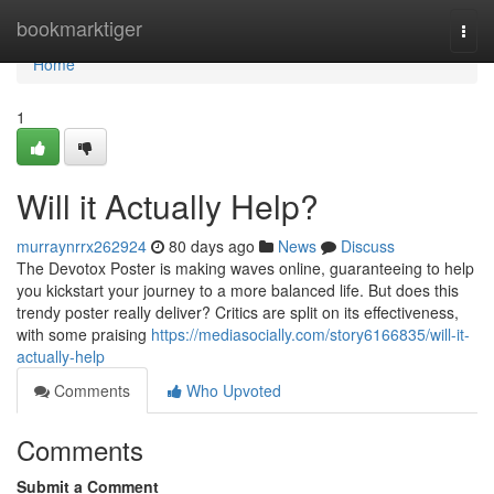
Home
bookmarktiger
Togg
navi
Home
1
Will it Actually Help?
murraynrrx262924
80 days ago
News
Discuss
The Devotox Poster is making waves online, guaranteeing to help
you kickstart your journey to a more balanced life. But does this
trendy poster really deliver? Critics are split on its effectiveness,
with some praising
https://mediasocially.com/story6166835/will-it-
actually-help
Comments
Who Upvoted
Comments
Submit a Comment