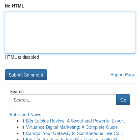
No HTML
HTML is disabled
Report Page
Search
Go
Published News
1
Bits Edibles Review: A Sweet and Powerful Exper...
1
Virtuance Digital Marketing: A Complete Guide
1
Camgo: Your Gateway to Spontaneous Live Co...
1
Khi Cần Sử dụng In trực tiếp Thay vì In offset?