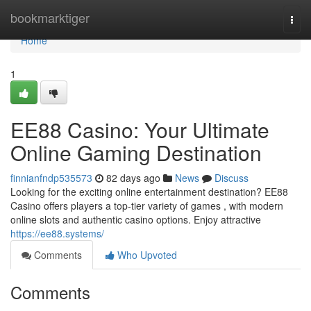
Home
bookmarktiger
Togg
navi
Home
1
EE88 Casino: Your Ultimate
Online Gaming Destination
finnianfndp535573
82 days ago
News
Discuss
Looking for the exciting online entertainment destination? EE88
Casino offers players a top-tier variety of games , with modern
online slots and authentic casino options. Enjoy attractive
https://ee88.systems/
Comments
Who Upvoted
Comments