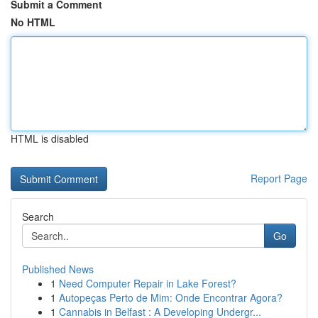
Submit a Comment
No HTML
HTML is disabled
Report Page
Search
Go
Published News
1
Need Computer Repair in Lake Forest?
1
Autopeças Perto de Mim: Onde Encontrar Agora?
1
Cannabis in Belfast : A Developing Undergr...