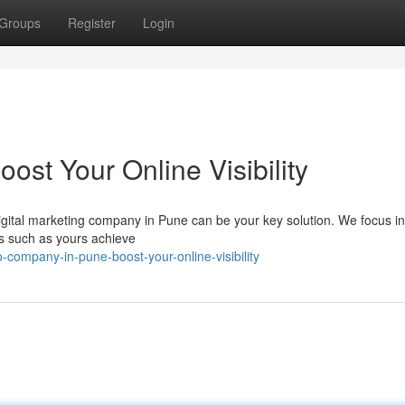
Groups
Register
Login
st Your Online Visibility
digital marketing company in Pune can be your key solution. We focus in
es such as yours achieve
company-in-pune-boost-your-online-visibility