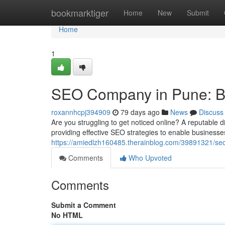
Home
bookmarktiger
Home
New
Submit
Home
1
SEO Company in Pune: Boo
roxannhcpj394909
79 days ago
News
Discuss
Are you struggling to get noticed online? A reputable 
providing effective SEO strategies to enable business
https://amiedlzh160485.therainblog.com/39891321/seo-
Comments
Who Upvoted
Comments
Submit a Comment
No HTML