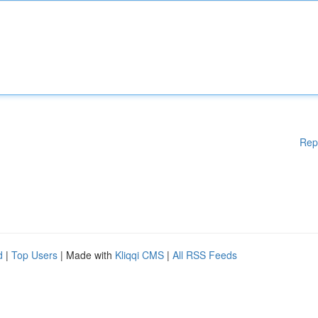
Rep
d
|
Top Users
| Made with
Kliqqi CMS
|
All RSS Feeds