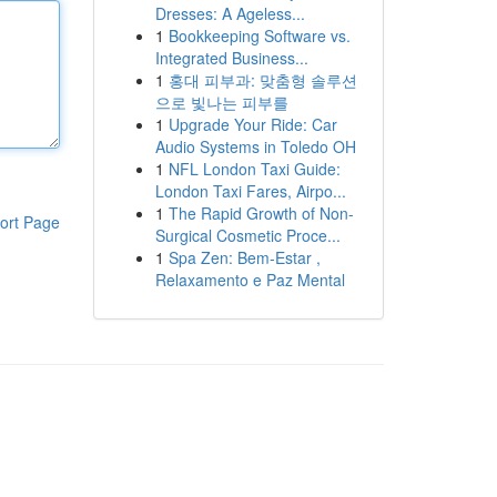
Dresses: A Ageless...
1
Bookkeeping Software vs.
Integrated Business...
1
홍대 피부과: 맞춤형 솔루션
으로 빛나는 피부를
1
Upgrade Your Ride: Car
Audio Systems in Toledo OH
1
NFL London Taxi Guide:
London Taxi Fares, Airpo...
1
The Rapid Growth of Non-
ort Page
Surgical Cosmetic Proce...
1
Spa Zen: Bem-Estar ,
Relaxamento e Paz Mental