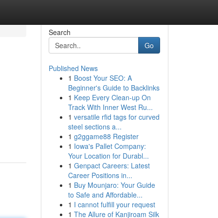
Search
Go
Published News
1
Boost Your SEO: A
Beginner's Guide to Backlinks
1
Keep Every Clean-up On
Track With Inner West Ru...
1
versatile rfid tags for curved
steel sections a...
1
g2ggame88 Register
1
Iowa's Pallet Company:
Your Location for Durabl...
1
Genpact Careers: Latest
Career Positions in...
1
Buy Mounjaro: Your Guide
to Safe and Affordable...
1
I cannot fulfill your request
1
The Allure of Kanjiroam Silk