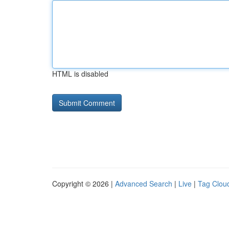
HTML is disabled
Copyright © 2026 |
Advanced Search
|
Live
|
Tag Clou