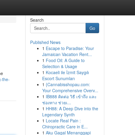
Search
Go
Published News
1
Escape to Paradise: Your
Jamaican Vacation Rent...
1
Food Oil: A Guide to
Selection & Usage
1
Kocaeli ile İzmit Saygılı
he
Escort Sunumları
-the-
1
{Cannabisshopau.com:
Your Comprehensive Overv...
1
IB888 ติดต่อ วิธี เข้าถึง และ
ช่องทาง ช่วยเ...
1
HH88: A Deep Dive into the
Legendary Synth
1
Locate Real Pain :
Chiropractic Care in E...
1
Aku Gagal Menanggapi