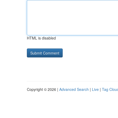
HTML is disabled
Copyright © 2026 |
Advanced Search
|
Live
|
Tag Clou