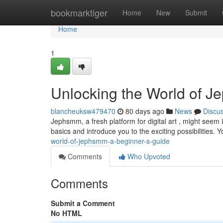
Home
bookmarktiger
Home
New
Submit
Home
1
Unlocking the World of J
blancheuksw479470
80 days ago
News
Discu
Jephsmm, a fresh platform for digital art , might seem in
basics and introduce you to the exciting possibilities. Y
world-of-jephsmm-a-beginner-s-guide
Comments
Who Upvoted
Comments
Submit a Comment
No HTML