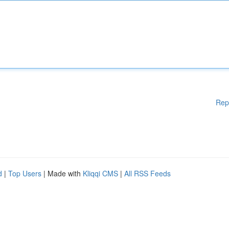
Rep
d
|
Top Users
| Made with
Kliqqi CMS
|
All RSS Feeds