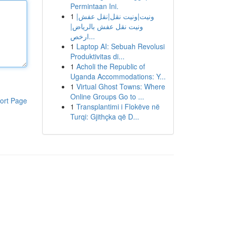
Permintaan Ini.
1
ونيت|ونيت نقل|نقل عفش|
ونيت نقل عفش بالرياض|
ارخص...
1
Laptop AI: Sebuah Revolusi
Produktivitas di...
1
Acholi the Republic of
Uganda Accommodations: Y...
1
Virtual Ghost Towns: Where
Online Groups Go to ...
ort Page
1
Transplantimi i Flokëve në
Turqi: Gjithçka që D...