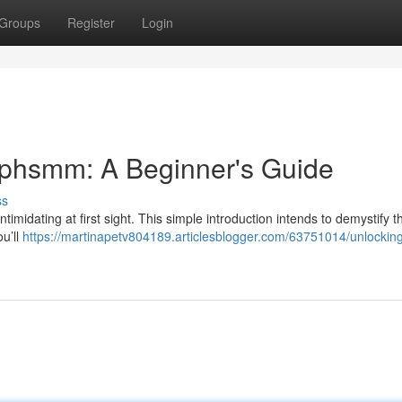
Groups
Register
Login
ephsmm: A Beginner's Guide
ss
timidating at first sight. This simple introduction intends to demystify t
ou’ll
https://martinapetv804189.articlesblogger.com/63751014/unlocking