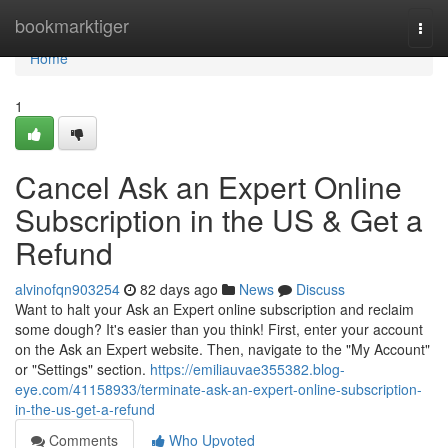
Home
bookmarktiger
Togg
navi
Home
1
Cancel Ask an Expert Online
Subscription in the US & Get a
Refund
alvinofqn903254
82 days ago
News
Discuss
Want to halt your Ask an Expert online subscription and reclaim
some dough? It's easier than you think! First, enter your account
on the Ask an Expert website. Then, navigate to the "My Account"
or "Settings" section.
https://emiliauvae355382.blog-
eye.com/41158933/terminate-ask-an-expert-online-subscription-
in-the-us-get-a-refund
Comments
Who Upvoted