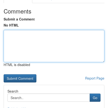
Comments
Submit a Comment
No HTML
HTML is disabled
Report Page
Search
Go