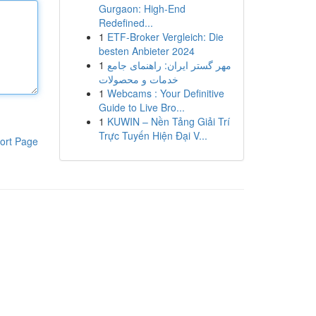
Gurgaon: High-End
Redefined...
1
ETF-Broker Vergleich: Die
besten Anbieter 2024
1
مهر گستر ایران: راهنمای جامع
خدمات و محصولات
1
Webcams : Your Definitive
Guide to Live Bro...
1
KUWIN – Nền Tảng Giải Trí
Trực Tuyến Hiện Đại V...
ort Page