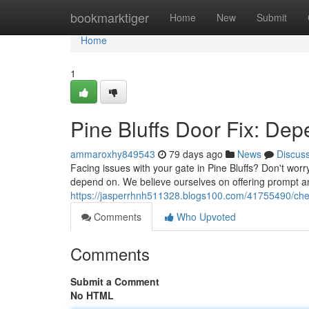
Home
bookmarktiger
Home
New
Submit
Home
1
Pine Bluffs Door Fix: Dep
ammaroxhy849543
79 days ago
News
Discus
Facing issues with your gate in Pine Bluffs? Don't wo
depend on. We believe ourselves on offering prompt an
https://jasperrhnh511328.blogs100.com/41755490/cheye
Comments
Who Upvoted
Comments
Submit a Comment
No HTML