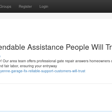
Groups
Register
Login
endable Assistance People Will Tr
s
rry! Our area team offers professional gate repair answers homeowners 
d fair labor, ensuring your entryway
nne-garage-fix-reliable-support-customers-will-trust