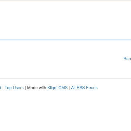
Rep
d
|
Top Users
| Made with
Kliqqi CMS
|
All RSS Feeds