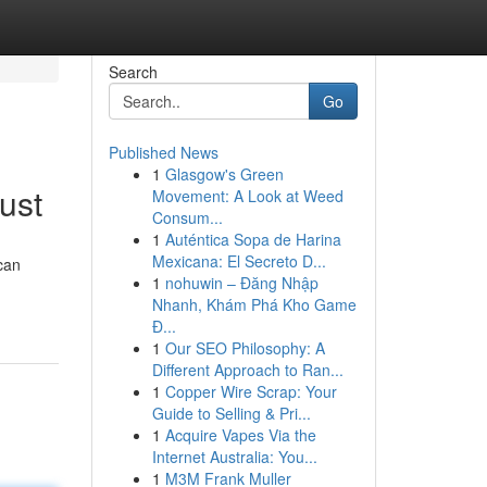
Search
Go
Published News
1
Glasgow's Green
ust
Movement: A Look at Weed
Consum...
1
Auténtica Sopa de Harina
Mexicana: El Secreto D...
can
1
nohuwin – Đăng Nhập
Nhanh, Khám Phá Kho Game
Đ...
1
Our SEO Philosophy: A
Different Approach to Ran...
1
Copper Wire Scrap: Your
Guide to Selling & Pri...
1
Acquire Vapes Via the
Internet Australia: You...
1
M3M Frank Muller