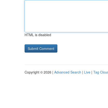
HTML is disabled
Copyright © 2026 |
Advanced Search
|
Live
|
Tag Clou