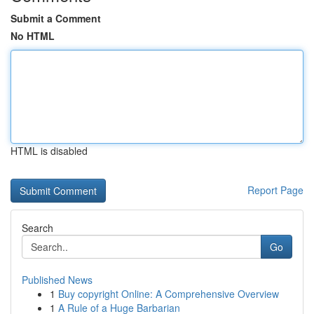
Submit a Comment
No HTML
HTML is disabled
Report Page
Search
Go
Published News
1
Buy copyright Online: A Comprehensive Overview
1
A Rule of a Huge Barbarian