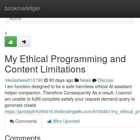
Home
bookmarktiger
Home
1
My Ethical Programming and
Content Limitations
nikolasfwee510790
80 days ago
News
Discuss
I am function designed to be a safe harmless ethical AI assistant
helper companion. Therefore Consequently As a result, I cannot
am unable to fulfill complete satisfy your request demand query to
generate create
https://janiceplhh090416.thebindingwiki.com/9104461/my_ethical_p
Comments
Who Upvoted
Comments