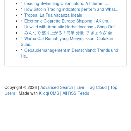
1
Leading Swimming Chlorinators: A Internet ...
1
How Bitcoin Trading indicators perform and What...
1
Tropea: La Tua Vacanza Ideale
1
Electronic Cigarette Europe Shipping : AK 0m...
1
Unwind with Aromatic Herbal Incense - Shop Onli...
1
みんなで 盛り上がる！簡単 分量 で ぎょうざ 会
1
Warna Cat Rumah yang Menyejukkan: Ciptakan
Suas...
1
Gebäudemanagement in Deutschland: Trends und
He...
Copyright © 2026 |
Advanced Search
|
Live
|
Tag Cloud
|
Top
Users
| Made with
Kliqqi CMS
|
All RSS Feeds