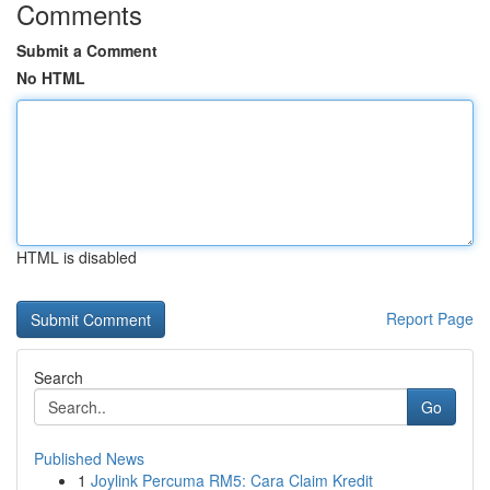
Comments
Submit a Comment
No HTML
HTML is disabled
Report Page
Search
Go
Published News
1
Joylink Percuma RM5: Cara Claim Kredit