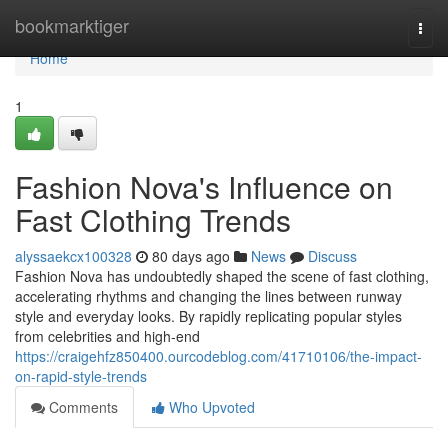
Home
bookmarktiger
Togg
navi
Home
1
Fashion Nova's Influence on
Fast Clothing Trends
alyssaekcx100328
80 days ago
News
Discuss
Fashion Nova has undoubtedly shaped the scene of fast clothing,
accelerating rhythms and changing the lines between runway
style and everyday looks. By rapidly replicating popular styles
from celebrities and high-end
https://craigehfz850400.ourcodeblog.com/41710106/the-impact-
on-rapid-style-trends
Comments
Who Upvoted