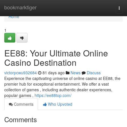
Home
bookmarktiger
Togg
navi
Home
1
EE88: Your Ultimate Online
Casino Destination
victorpcwu932684
81 days ago
News
Discuss
Experience the captivating universe of online casino at EE88, the
premier hub for exceptional entertainment. We offer a vast
collection of games , including authentic dealer experiences,
popular games ,
https://ee88top.com/
Comments
Who Upvoted
Comments