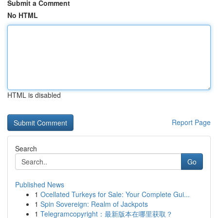
Submit a Comment
No HTML
HTML is disabled
Report Page
Search
Go
Published News
1
Ocellated Turkeys for Sale: Your Complete Gui...
1
Spin Sovereign: Realm of Jackpots
1
Telegramcopyright：最新版本在哪里获取？