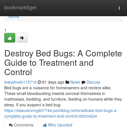
Home
bookmarktiger
Togg
navi
Home
1
Destroy Bed Bugs: A Complete
Guide to Treatment and
Control
lewyshveb115716
81 days ago
News
Discuss
Bed bugs are a nuisance for homeowners and renters alike.
These small bloodsucking insects conceal themselves in
mattresses, bedding, and furniture, feeding on humans while they
sleep. If you suspect a bed bug
https://dawudovmg607744.pointblog.net/eradicate-bed-bugs-a-
complete-guide-to-treatment-and-control-92034624
Comments
Who Upvoted