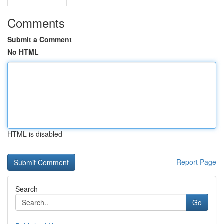
Comments
Submit a Comment
No HTML
HTML is disabled
Report Page
Search
Go