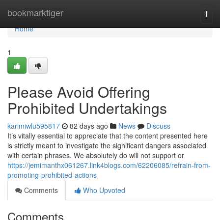
Home
bookmarktiger
Togg
navi
Home
1
Please Avoid Offering
Prohibited Undertakings
karimiwlu595817
82 days ago
News
Discuss
It’s vitally essential to appreciate that the content presented here
is strictly meant to investigate the significant dangers associated
with certain phrases. We absolutely do will not support or
https://jemimanthx061267.link4blogs.com/62206085/refrain-from-
promoting-prohibited-actions
Comments
Who Upvoted
Comments