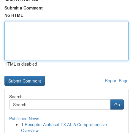
Submit a Comment
No HTML
HTML is disabled
Report Page
Search
Go
Published News
1
Receptor Alphasat TX AI: A Comprehensive
Overview