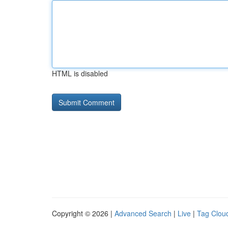
HTML is disabled
Copyright © 2026 |
Advanced Search
|
Live
|
Tag Clou