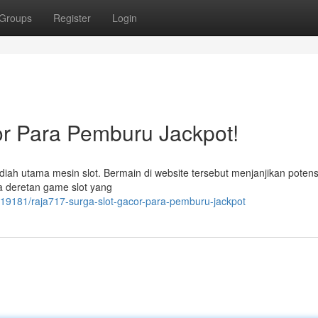
Groups
Register
Login
or Para Pemburu Jackpot!
ah utama mesin slot. Bermain di website tersebut menjanjikan poten
 deretan game slot yang
2919181/raja717-surga-slot-gacor-para-pemburu-jackpot