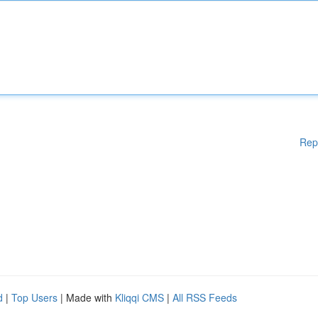
Rep
d
|
Top Users
| Made with
Kliqqi CMS
|
All RSS Feeds