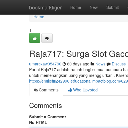
Home
bookmarktiger
Home
New
Submit
Home
1
Raja717: Surga Slot Gac
umarcxaw054790
80 days ago
News
Discuss
Portal Raja717 adalah rumah bagi semua pemburu hadi
untuk memenangkan uang yang menggiurkan . Karena
https://emiliefiij242996.educationalimpactblog.com/6
Comments
Who Upvoted
Comments
Submit a Comment
No HTML