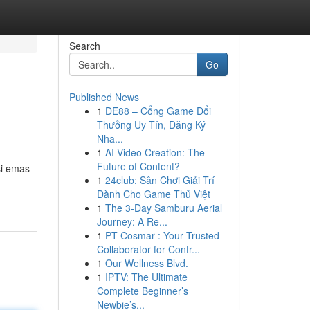
Search
Go
Published News
1
DE88 – Cổng Game Đổi
Thưởng Uy Tín, Đăng Ký
Nha...
1
AI Video Creation: The
Future of Content?
si emas
1
24club: Sân Chơi Giải Trí
Dành Cho Game Thủ Việt
1
The 3-Day Samburu Aerial
Journey: A Re...
1
PT Cosmar : Your Trusted
Collaborator for Contr...
1
Our Wellness Blvd.
1
IPTV: The Ultimate
Complete Beginner’s
Newbie’s...