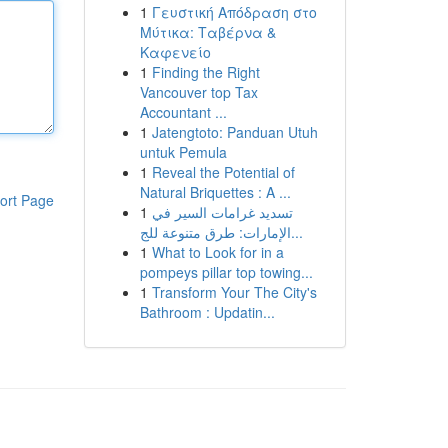
1
Γευστική Απόδραση στο
Μύτικα: Ταβέρνα &
Καφενείο
1
Finding the Right
Vancouver top Tax
Accountant ...
1
Jatengtoto: Panduan Utuh
untuk Pemula
1
Reveal the Potential of
Natural Briquettes : A ...
ort Page
1
تسديد غرامات السير في
الإمارات: طرق متنوعة للج...
1
What to Look for in a
pompeys pillar top towing...
1
Transform Your The City's
Bathroom : Updatin...