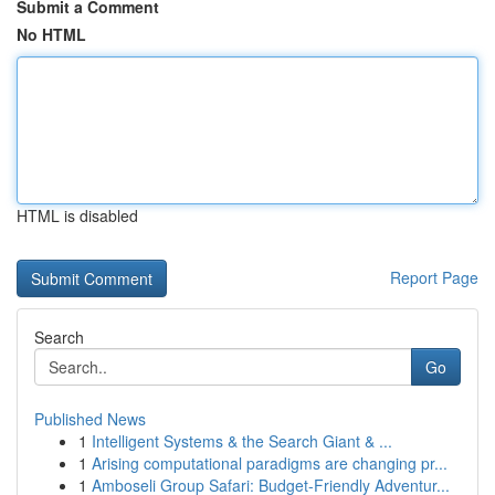
Submit a Comment
No HTML
HTML is disabled
Report Page
Search
Go
Published News
1
Intelligent Systems & the Search Giant & ...
1
Arising computational paradigms are changing pr...
1
Amboseli Group Safari: Budget-Friendly Adventur...