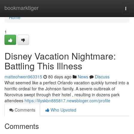
Home
bookmarktiger
Togg
navi
Home
1
Disney Vacation Nightmare:
Battling This Illness
matteohwen963315
80 days ago
News
Discuss
What seemed like a perfect Orlando vacation quickly turned into a
horrific ordeal for the Johnson family. A severe outbreak of
Norovirus swept through their hotel , resulting in dozens park
attendees
https://lilyskbn885817.newsbloger.com/profile
Comments
Who Upvoted
Comments