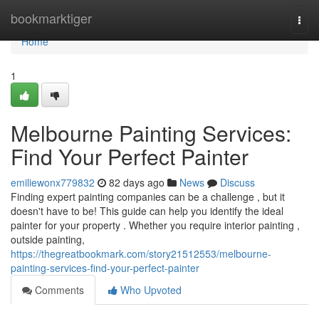
Home
bookmarktiger
Togg
navi
Home
1
Melbourne Painting Services:
Find Your Perfect Painter
emiliewonx779832
82 days ago
News
Discuss
Finding expert painting companies can be a challenge , but it
doesn't have to be! This guide can help you identify the ideal
painter for your property . Whether you require interior painting ,
outside painting,
https://thegreatbookmark.com/story21512553/melbourne-
painting-services-find-your-perfect-painter
Comments
Who Upvoted