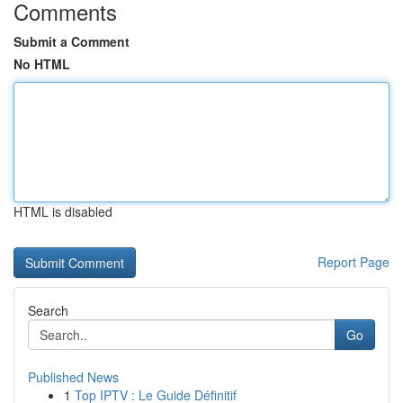
Comments
Submit a Comment
No HTML
HTML is disabled
Report Page
Search
Go
Published News
1
Top IPTV : Le Guide Définitif